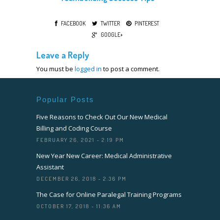
FACEBOOK
TWITTER
PINTEREST
GOOGLE+
Leave a Reply
You must be
logged in
to post a comment.
Popular Posts
Five Reasons to Check Out Our New Medical
Billing and Coding Course
FEBRUARY 26, 2021 - 2:19 PM
New Year New Career: Medical Administrative
Assistant
DECEMBER 26, 2018 - 2:36 PM
The Case for Online Paralegal Training Programs
OCTOBER 17, 2018 - 11:36 AM