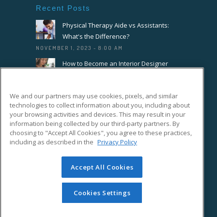
Recent Posts
Physical Therapy Aide vs Assistants:
What's the Difference?
NOVEMBER 1, 2023 - 8:00 AM
How to Become an Interior Designer
OCTOBER 18, 2023 - 8:00 AM
How to Become a Florist or Floral
We and our partners may use cookies, pixels, and similar
Designer
technologies to collect information about you, including about
SEPTEMBER 20, 2023 - 8:00 AM
your browsing activities and devices. This may result in your
information being collected by our third-party partners. By
choosing to "Accept All Cookies", you agree to these practices,
Connect With Us On Facebook
including as described in the
Privacy Policy
Accept All Cookies
Cookies Settings
© Copyright ed2go 2018. All rights reserved.