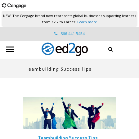
NEW! The Cengage brand now represents global businesses supporting learners
from K-12 to Career.
Learn more
866-441-5454
ed2go.support@cengage.com
Teambuilding Success Tips
Teambuilding Success Tips