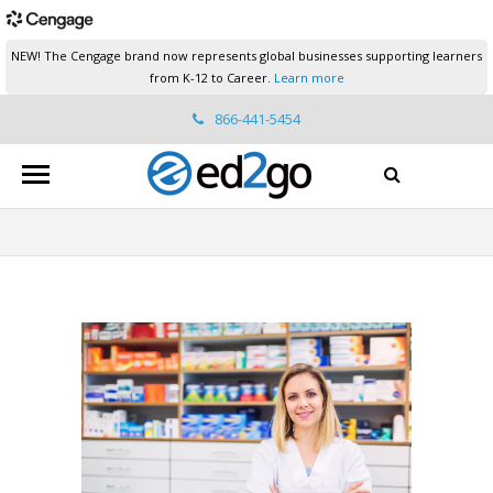
NEW! The Cengage brand now represents global businesses supporting learners
from K-12 to Career.
Learn more
866-441-5454
ed2go.support@cengage.com