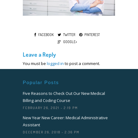
FACEBOOK
TWITTER
PINTEREST
GOOGLE+
Leave a Reply
You must be
logged in
to post a comment.
Popular Posts
Five Reasons to Check Out Our New Medical
Billing and Coding Course
FEBRUARY 26, 2021 - 2:19 PM
New Year New Career: Medical Administrative
Assistant
DECEMBER 26, 2018 - 2:36 PM