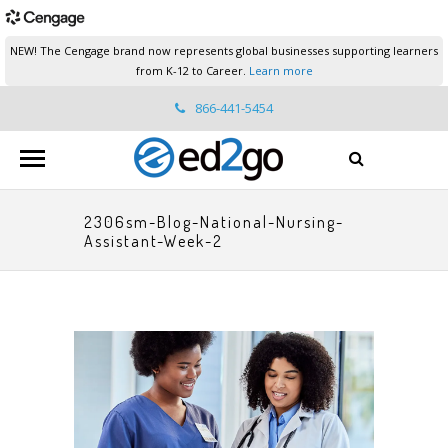
NEW! The Cengage brand now represents global businesses supporting learners
from K-12 to Career.
Learn more
866-441-5454
ed2go.support@cengage.com
2306sm-Blog-National-Nursing-
Assistant-Week-2