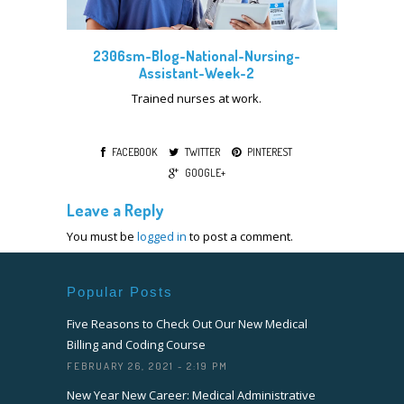
2306sm-Blog-National-Nursing-
Assistant-Week-2
Trained nurses at work.
FACEBOOK
TWITTER
PINTEREST
GOOGLE+
Leave a Reply
You must be
logged in
to post a comment.
Popular Posts
Five Reasons to Check Out Our New Medical
Billing and Coding Course
FEBRUARY 26, 2021 - 2:19 PM
New Year New Career: Medical Administrative