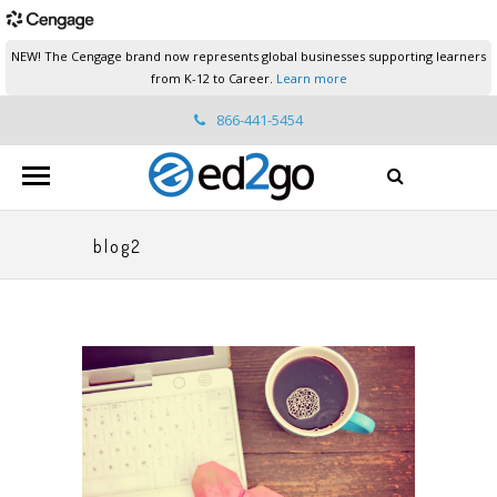
NEW! The Cengage brand now represents global businesses supporting learners
from K-12 to Career.
Learn more
866-441-5454
ed2go.support@cengage.com
blog2