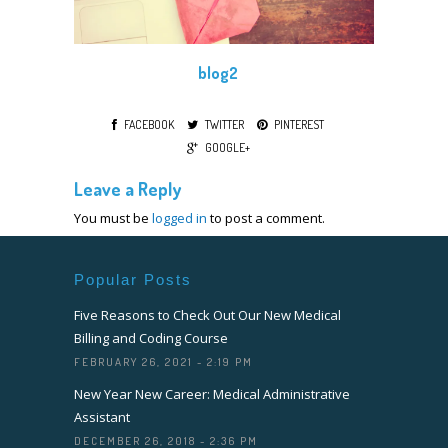
blog2
FACEBOOK
TWITTER
PINTEREST
GOOGLE+
Leave a Reply
You must be
logged in
to post a comment.
Popular Posts
Five Reasons to Check Out Our New Medical
Billing and Coding Course
FEBRUARY 26, 2021 - 2:19 PM
New Year New Career: Medical Administrative
Assistant
DECEMBER 26, 2018 - 2:36 PM