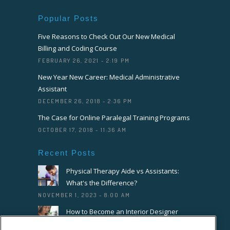
Popular Posts
Five Reasons to Check Out Our New Medical
Billing and Coding Course
FEBRUARY 26, 2021 - 2:19 PM
New Year New Career: Medical Administrative
Assistant
DECEMBER 26, 2018 - 2:36 PM
The Case for Online Paralegal Training Programs
OCTOBER 17, 2018 - 11:36 AM
Recent Posts
Physical Therapy Aide vs Assistants:
What's the Difference?
NOVEMBER 1, 2023 - 8:00 AM
How to Become an Interior Designer
OCTOBER 18, 2023 - 8:00 AM