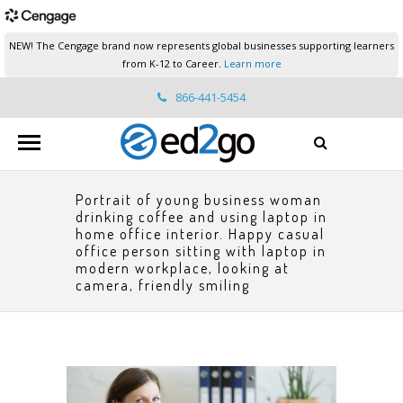
NEW! The Cengage brand now represents global businesses supporting learners
from K-12 to Career.
Learn more
866-441-5454
ed2go.support@cengage.com
Portrait of young business woman
drinking coffee and using laptop in
home office interior. Happy casual
office person sitting with laptop in
modern workplace, looking at
camera, friendly smiling