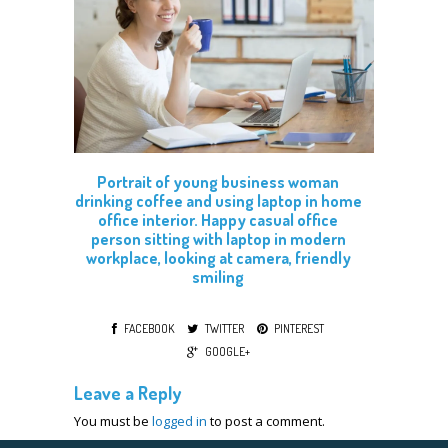
Portrait of young business woman
drinking coffee and using laptop in home
office interior. Happy casual office
person sitting with laptop in modern
workplace, looking at camera, friendly
smiling
FACEBOOK
TWITTER
PINTEREST
GOOGLE+
Leave a Reply
You must be
logged in
to post a comment.