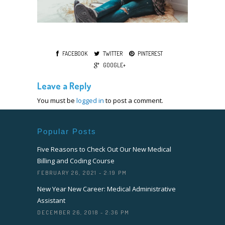
FACEBOOK
TWITTER
PINTEREST
GOOGLE+
Leave a Reply
You must be
logged in
to post a comment.
Popular Posts
Five Reasons to Check Out Our New Medical
Billing and Coding Course
FEBRUARY 26, 2021 - 2:19 PM
New Year New Career: Medical Administrative
Assistant
DECEMBER 26, 2018 - 2:36 PM