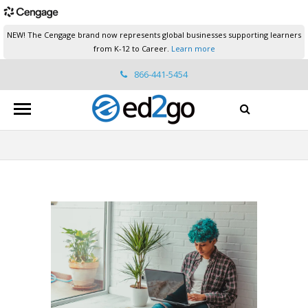
NEW! The Cengage brand now represents global businesses supporting learners
from K-12 to Career.
Learn more
866-441-5454
ed2go.support@cengage.com