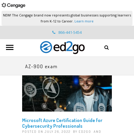
NEW! The Cengage brand now represents global businesses supporting learners
from K-12 to Career.
Learn more
866-441-5454
ed2go.support@cengage.com
AZ-900 exam
Microsoft Azure Certification Guide for
Cybersecurity Professionals
POSTED ON JULY 26, 2022 BY
ED2GO
AND