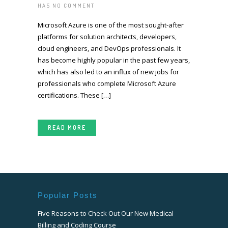
HAS
NO COMMENT
Microsoft Azure is one of the most sought-after
platforms for solution architects, developers,
cloud engineers, and DevOps professionals. It
has become highly popular in the past few years,
which has also led to an influx of new jobs for
professionals who complete Microsoft Azure
certifications. These […]
READ MORE
Popular Posts
Five Reasons to Check Out Our New Medical
Billing and Coding Course