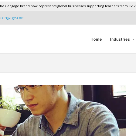
he Cengage brand now represents global businesses supporting learners from K-12
@cengage.com
Home
Industries