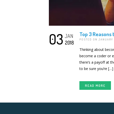
03
Top 3 Reasons 
JAN
POSTED ON JANUARY 
2018
Thinking about becom
become a coder or enh
there’s a payoff at t
to be sure you’re […]
READ MORE