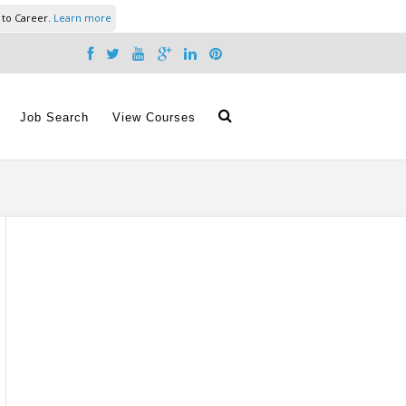
 to Career.
Learn more
Job Search
View Courses