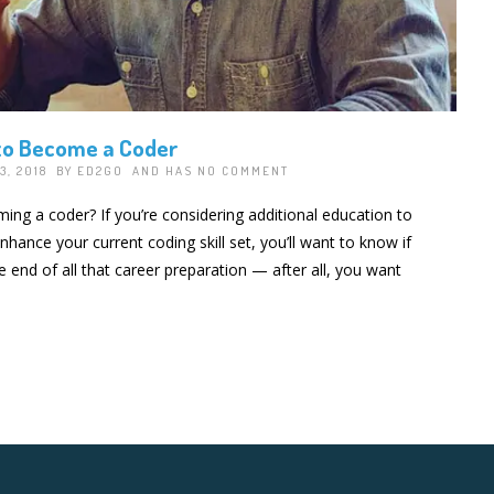
to Become a Coder
3, 2018 BY
ED2GO
AND HAS
NO COMMENT
ing a coder? If you’re considering additional education to
ance your current coding skill set, you’ll want to know if
he end of all that career preparation — after all, you want