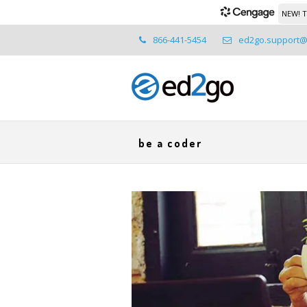
NEW! T
866-441-5454
ed2go.support
be a coder