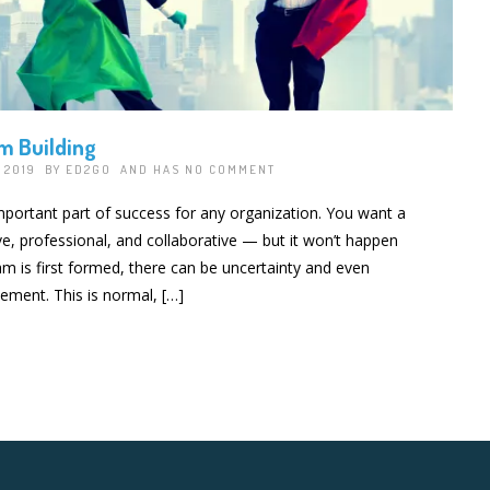
m Building
, 2019 BY
ED2GO
AND HAS
NO COMMENT
mportant part of success for any organization. You want a
ve, professional, and collaborative — but it won’t happen
m is first formed, there can be uncertainty and even
tement. This is normal, […]