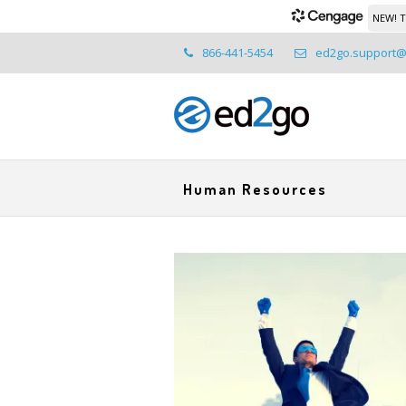
NEW! T
866-441-5454
ed2go.support
Human Resources