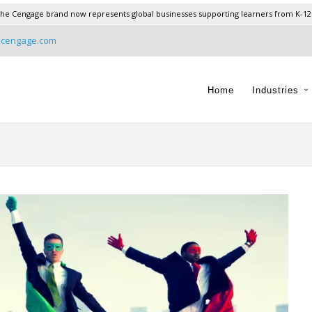
he Cengage brand now represents global businesses supporting learners from K-12
@cengage.com
Home
Industries