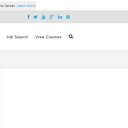
 to Career.
Learn more
Job Search
View Courses