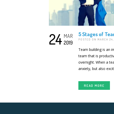
24
5 Stages of Tea
MAR
POSTED ON MARCH 24
2019
Team building is an i
team that is producti
overnight. When a tea
anxiety, but also exci
READ MORE