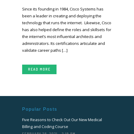
Since its founding in 1984, Cisco Systems has
been a leader in creating and deploying the
technology that runs the internet. Likewise, Cisco
has also helped define the roles and skillsets for
the internet’s most influential architects and
administrators. Its certifications articulate and
validate career paths […]
READ MORE
Popular Posts
Five Reasons to Check Out Our New Medical
Billing and Coding Course
FEBRUARY 26, 2021 - 2:19 PM