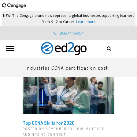
NEW! The Cengage brand now represents global businesses supporting learners
from K-12 to Career.
Learn more
866-441-5454
ed2go.support@cengage.com
Industries CCNA certification cost
Top CCNA Skills for 2020
POSTED ON NOVEMBER 20, 2019 BY
ED2GO
AND HAS
NO COMMENT