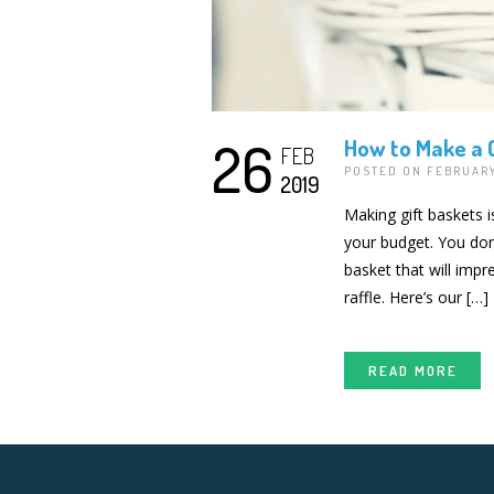
26
How to Make a G
FEB
POSTED ON FEBRUARY
2019
Making gift baskets i
your budget. You don’
basket that will imp
raffle. Here’s our […]
READ MORE