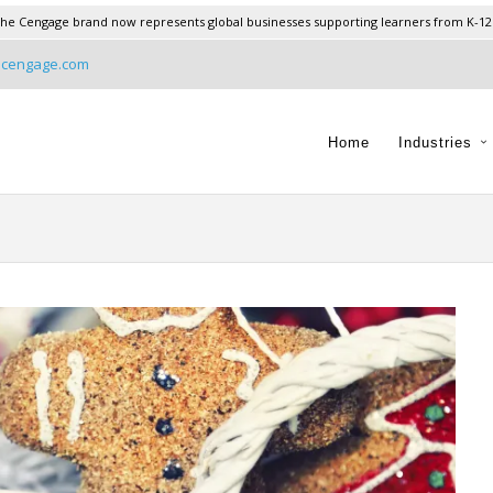
he Cengage brand now represents global businesses supporting learners from K-12
@cengage.com
Home
Industries