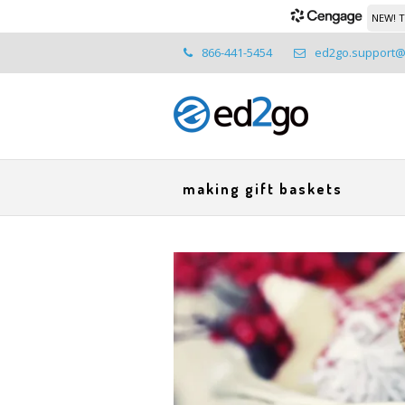
NEW! T
866-441-5454
ed2go.support
making gift baskets