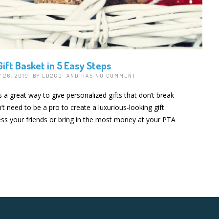
ift Basket in 5 Easy Steps
 26, 2019 BY
ED2GO
AND HAS
NO COMMENT
s a great way to give personalized gifts that don’t break
t need to be a pro to create a luxurious-looking gift
ress your friends or bring in the most money at your PTA