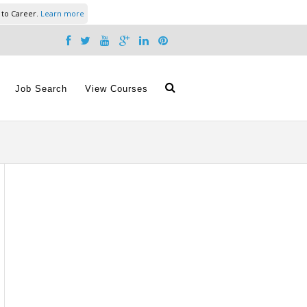
 to Career.
Learn more
Job Search
View Courses