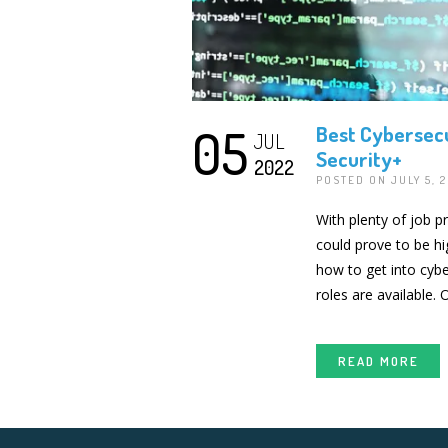
05
Best Cybersecu
JUL
Security+
2022
POSTED ON JULY 5, 
With plenty of job p
could prove to be hi
how to get into cybe
roles are available.
READ MORE