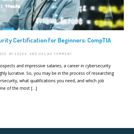
rity Certification for Beginners: CompTIA
2022 BY
ED2GO
AND HAS
NO COMMENT
rospects and impressive salaries, a career in cybersecurity
ghly lucrative. So, you may be in the process of researching
rsecurity, what qualifications you need, and which job
 One of the most […]