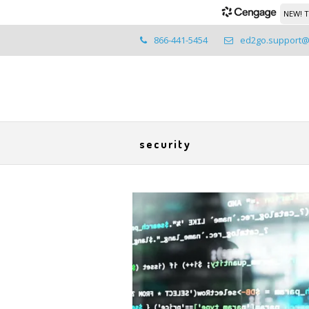
NEW! T
866-441-5454
ed2go.support
security