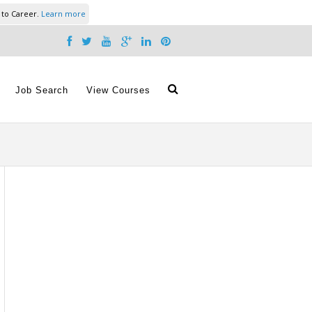
 to Career.
Learn more
Job Search
View Courses