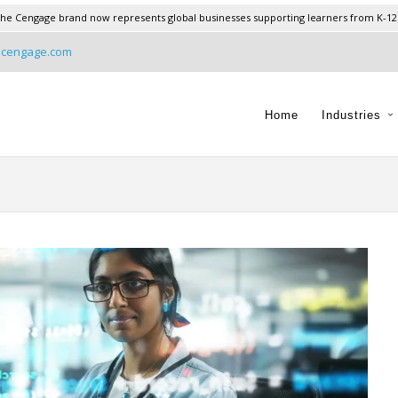
he Cengage brand now represents global businesses supporting learners from K-12
@cengage.com
Home
Industries