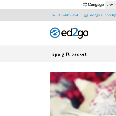
NEW! T
866-441-5454
ed2go.support
spa gift basket