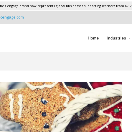
he Cengage brand now represents global businesses supporting learners from K-12
@cengage.com
Home
Industries