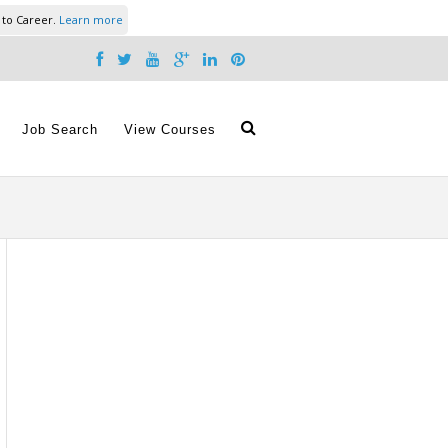
 to Career.
Learn more
Job Search
View Courses