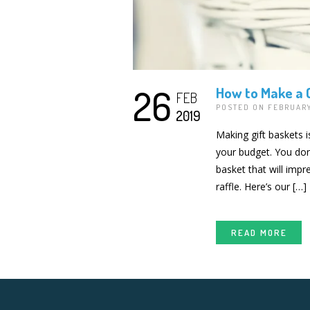
26
How to Make a G
FEB
POSTED ON FEBRUARY
2019
Making gift baskets i
your budget. You don’
basket that will imp
raffle. Here’s our […]
READ MORE