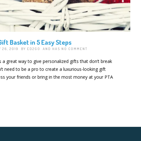
ift Basket in 5 Easy Steps
 26, 2019 BY
ED2GO
AND HAS
NO COMMENT
s a great way to give personalized gifts that don’t break
t need to be a pro to create a luxurious-looking gift
ress your friends or bring in the most money at your PTA