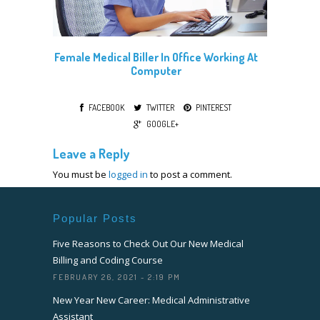
Female Medical Biller In Office Working At
Computer
FACEBOOK
TWITTER
PINTEREST
GOOGLE+
Leave a Reply
You must be
logged in
to post a comment.
Popular Posts
Five Reasons to Check Out Our New Medical
Billing and Coding Course
FEBRUARY 26, 2021 - 2:19 PM
New Year New Career: Medical Administrative
Assistant