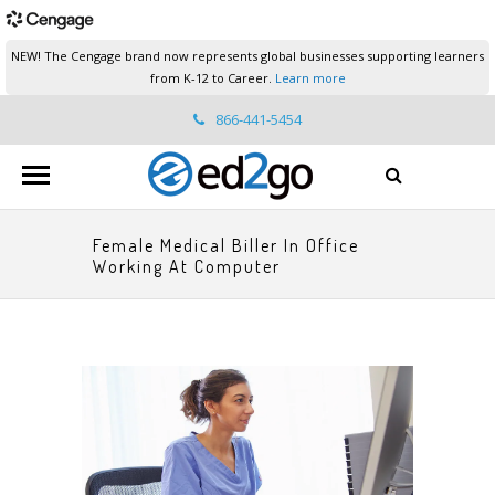
NEW! The Cengage brand now represents global businesses supporting learners
from K-12 to Career.
Learn more
866-441-5454
ed2go.support@cengage.com
Female Medical Biller In Office
Working At Computer