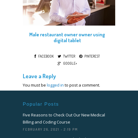
Male restaurant owner owner using
digital tablet
FACEBOOK
TWITTER
PINTEREST
GOOGLE+
Leave a Reply
You must be
logged in
to post a comment.
Popular Posts
Five Reasons to Check Out Our New Medical
Billing and Coding Course
FEBRUARY 26, 2021 - 2:19 PM