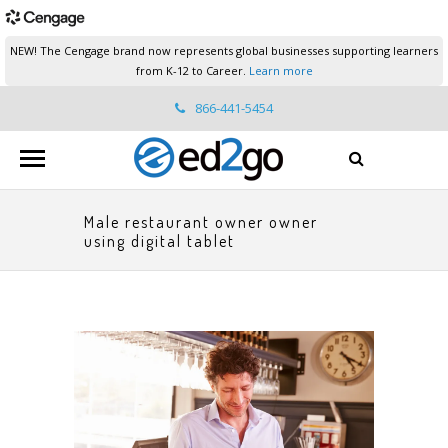
NEW! The Cengage brand now represents global businesses supporting learners
from K-12 to Career.
Learn more
866-441-5454
ed2go.support@cengage.com
Male restaurant owner owner
using digital tablet