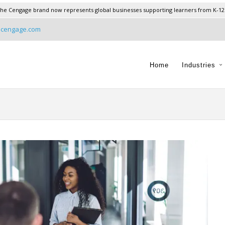
he Cengage brand now represents global businesses supporting learners from K-12
@cengage.com
Home
Industries