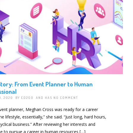
tory: From Event Planner to Human
sional
1, 2020 BY
ED2GO
AND HAS
NO COMMENT
event planner, Meghan Cross was ready for a career
 lifestyle, essentially,” she said. “Just long, hard hours,
yclical business.” After reviewing her interests and
 to pursue a career in human resources […]