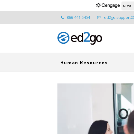
NEW! T
866-441-5454
ed2go.support
Human Resources