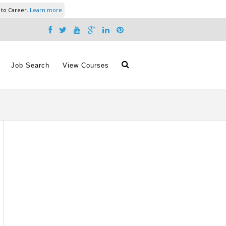
 to Career.
Learn more
Job Search
View Courses