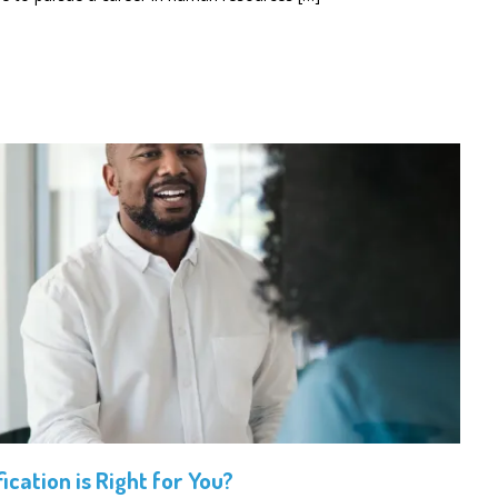
ication is Right for You?