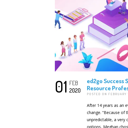
01
ed2go Success S
FEB
Resource Profes
2020
POSTED ON FEBRUARY 
After 14 years as an 
change. “Because of the
unpredictable, a very c
options, Meghan chose