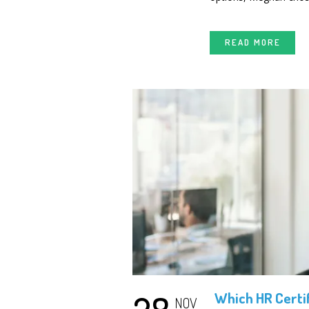
READ MORE
Which HR Certif
NOV