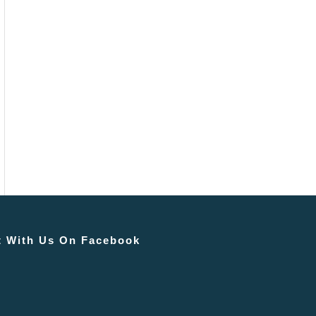
 With Us On Facebook