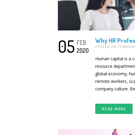
05
Why HR Profess
FEB
POSTED ON FEBRUAR
2020
Human capital is a 
resource departments
global economy, hu
remote workers, scat
company culture. B
READ MORE