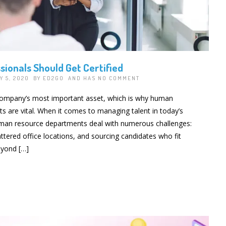
ionals Should Get Certified
Y 5, 2020 BY
ED2GO
AND HAS
NO COMMENT
company’s most important asset, which is why human
 are vital. When it comes to managing talent in today’s
man resource departments deal with numerous challenges:
tered office locations, and sourcing candidates who fit
eyond […]