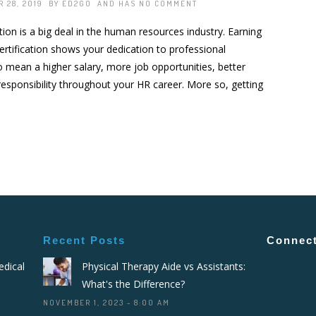
 28, 2019 BY
ED2GO
AND HAS
NO COMMENT
ation is a big deal in the human resources industry. Earning
rtification shows your dedication to professional
so mean a higher salary, more job opportunities, better
 responsibility throughout your HR career. More so, getting
Recent Posts
Connect
dical
Physical Therapy Aide vs Assistants:
What's the Difference?
NOVEMBER 1, 2023 - 8:00 AM