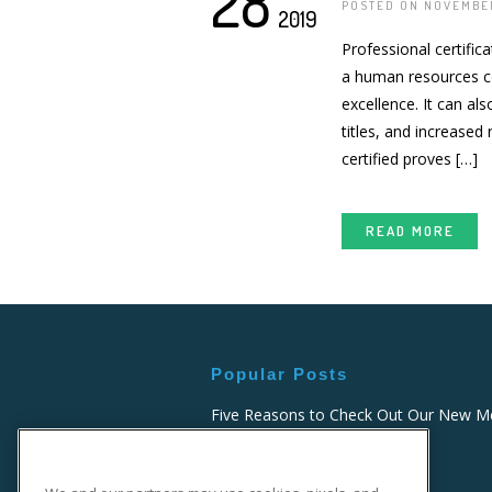
28
POSTED ON NOVEMBER
2019
Professional certific
a human resources ce
excellence. It can al
titles, and increased
certified proves […]
READ MORE
Popular Posts
Five Reasons to Check Out Our New Me
Billing and Coding Course
FEBRUARY 26, 2021 - 2:19 PM