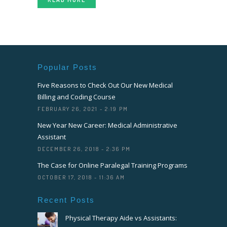
Popular Posts
Five Reasons to Check Out Our New Medical
Billing and Coding Course
FEBRUARY 26, 2021 - 2:19 PM
New Year New Career: Medical Administrative
Assistant
DECEMBER 26, 2018 - 2:36 PM
The Case for Online Paralegal Training Programs
OCTOBER 17, 2018 - 11:36 AM
Recent Posts
Physical Therapy Aide vs Assistants: