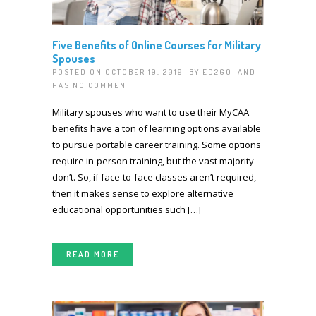
Five Benefits of Online Courses for Military
Spouses
POSTED ON OCTOBER 19, 2019 BY
ED2GO
AND
HAS
NO COMMENT
Military spouses who want to use their MyCAA
benefits have a ton of learning options available
to pursue portable career training. Some options
require in-person training, but the vast majority
don’t. So, if face-to-face classes aren’t required,
then it makes sense to explore alternative
educational opportunities such […]
READ MORE