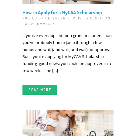
How to Apply for a MyCAA Scholarship
POSTED ON DECEMBER 16, 2019 BY
ED2GO
AND
HAS
2 COMMENTS
If you’ve ever applied for a grant or student loan,
you’ve probably had to jump through a few
hoops and wait (and wait, and wait) for approval.
But if you’re applying for MyCAA Scholarship
funding, good news: you could be approved in a
few weeks time […]
READ MORE