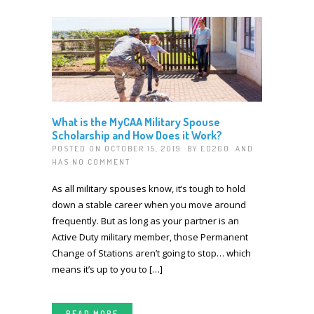
What is the MyCAA Military Spouse
Scholarship and How Does it Work?
POSTED ON OCTOBER 15, 2019 BY
ED2GO
AND
HAS
NO COMMENT
As all military spouses know, it’s tough to hold
down a stable career when you move around
frequently. But as long as your partner is an
Active Duty military member, those Permanent
Change of Stations aren’t going to stop… which
means it’s up to you to […]
READ MORE