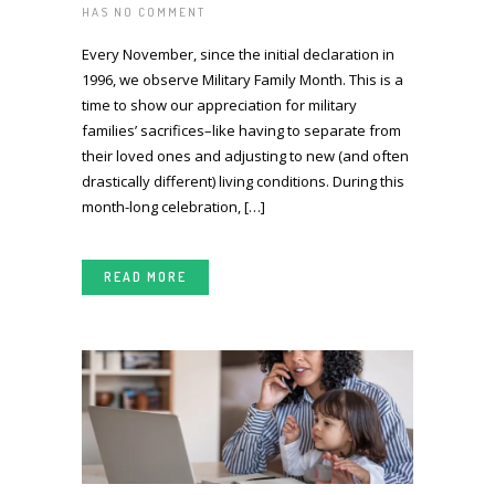
HAS
NO COMMENT
Every November, since the initial declaration in
1996, we observe Military Family Month. This is a
time to show our appreciation for military
families’ sacrifices–like having to separate from
their loved ones and adjusting to new (and often
drastically different) living conditions. During this
month-long celebration, […]
READ MORE