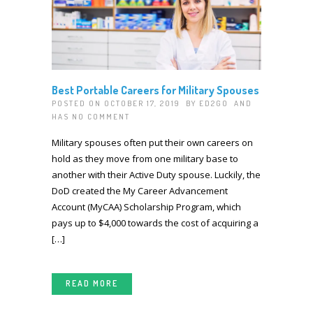
Best Portable Careers for Military Spouses
POSTED ON OCTOBER 17, 2019 BY
ED2GO
AND
HAS
NO COMMENT
Military spouses often put their own careers on
hold as they move from one military base to
another with their Active Duty spouse. Luckily, the
DoD created the My Career Advancement
Account (MyCAA) Scholarship Program, which
pays up to $4,000 towards the cost of acquiring a
[…]
READ MORE