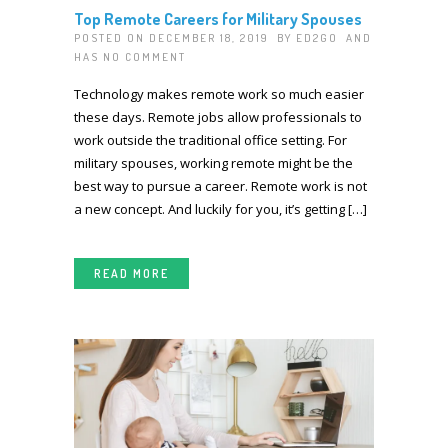
Top Remote Careers for Military Spouses
POSTED ON DECEMBER 18, 2019 BY
ED2GO
AND
HAS
NO COMMENT
Technology makes remote work so much easier
these days. Remote jobs allow professionals to
work outside the traditional office setting. For
military spouses, working remote might be the
best way to pursue a career. Remote work is not
a new concept. And luckily for you, it’s getting […]
READ MORE