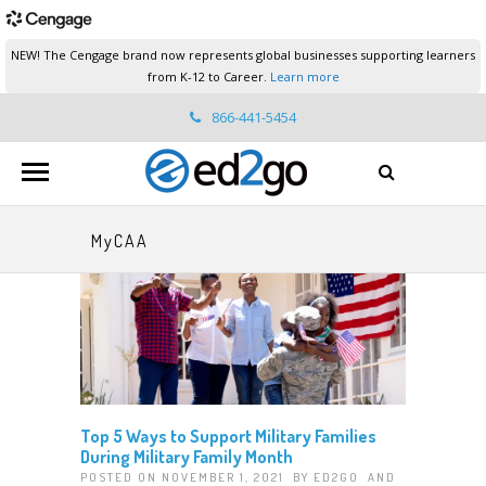
NEW! The Cengage brand now represents global businesses supporting learners
from K-12 to Career.
Learn more
866-441-5454
ed2go.support@cengage.com
MyCAA
Top 5 Ways to Support Military Families
During Military Family Month
POSTED ON NOVEMBER 1, 2021 BY
ED2GO
AND