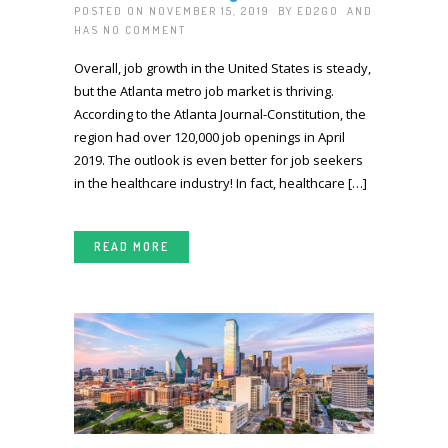
POSTED ON NOVEMBER 15, 2019 BY
ED2GO
AND
HAS
NO COMMENT
Overall, job growth in the United States is steady,
but the Atlanta metro job market is thriving.
According to the Atlanta Journal-Constitution, the
region had over 120,000 job openings in April
2019. The outlook is even better for job seekers
in the healthcare industry! In fact, healthcare […]
READ MORE