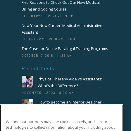
Five Reasons to Check Out Our New Medical
Billing and Coding Course
FEBRUARY 26, 2021 - 2:19 PM
New Year New Career: Medical Administrative
Assistant
DECEMBER 26, 2018 - 2:36 PM
The Case for Online Paralegal Training Programs
OCTOBER 17, 2018 - 11:36 AM
Recent Posts
Physical Therapy Aide vs Assistants:
What's the Difference?
NOVEMBER 1, 2023 - 8:00 AM
How to Become an Interior Designer
OCTOBER 18, 2023 - 8:00 AM
How to Become a Florist or Floral
We and our partners may use cookies, pixels, and similar
Designer
technologies to collect information about you, including about