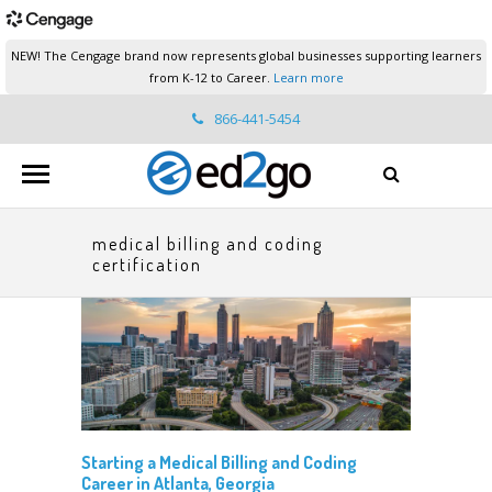
NEW! The Cengage brand now represents global businesses supporting learners
from K-12 to Career.
Learn more
866-441-5454
ed2go.support@cengage.com
medical billing and coding
certification
Starting a Medical Billing and Coding
Career in Atlanta, Georgia