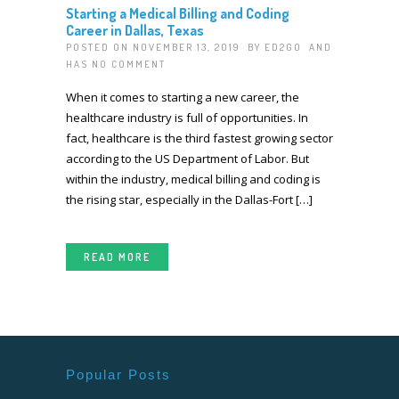
Starting a Medical Billing and Coding
Career in Dallas, Texas
POSTED ON NOVEMBER 13, 2019 BY
ED2GO
AND
HAS
NO COMMENT
When it comes to starting a new career, the
healthcare industry is full of opportunities. In
fact, healthcare is the third fastest growing sector
according to the US Department of Labor. But
within the industry, medical billing and coding is
the rising star, especially in the Dallas-Fort […]
READ MORE
Popular Posts