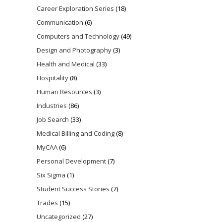
Career Exploration Series
(18)
Communication
(6)
Computers and Technology
(49)
Design and Photography
(3)
Health and Medical
(33)
Hospitality
(8)
Human Resources
(3)
Industries
(86)
Job Search
(33)
Medical Billing and Coding
(8)
MyCAA
(6)
Personal Development
(7)
Six Sigma
(1)
Student Success Stories
(7)
Trades
(15)
Uncategorized
(27)