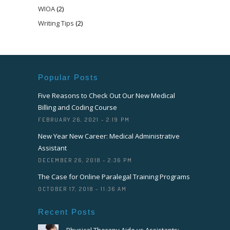
WIOA
(2)
Writing Tips
(2)
Popular Posts
Five Reasons to Check Out Our New Medical
Billing and Coding Course
FEBRUARY 26, 2021 - 2:19 PM
New Year New Career: Medical Administrative
Assistant
DECEMBER 26, 2018 - 2:36 PM
The Case for Online Paralegal Training Programs
OCTOBER 17, 2018 - 11:36 AM
Recent Posts
Physical Therapy Aide vs Assistants: