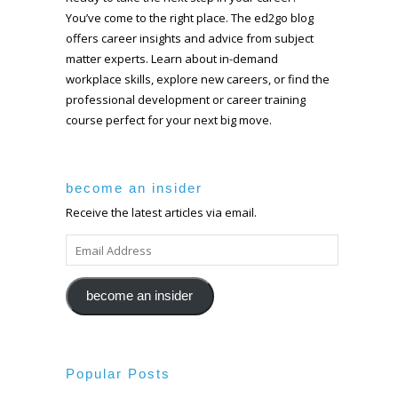
You’ve come to the right place. The ed2go blog
offers career insights and advice from subject
matter experts. Learn about in-demand
workplace skills, explore new careers, or find the
professional development or career training
course perfect for your next big move.
become an insider
Receive the latest articles via email.
EMAIL
ADDRESS
become an insider
Popular Posts