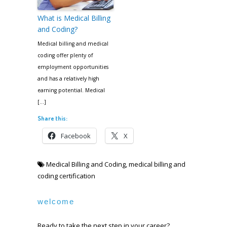
What is Medical Billing
and Coding?
Medical billing and medical
coding offer plenty of
employment opportunities
and has a relatively high
earning potential. Medical
[…]
Share this:
Facebook
X
Medical Billing and Coding
,
medical billing and
coding certification
welcome
Ready to take the next step in your career?