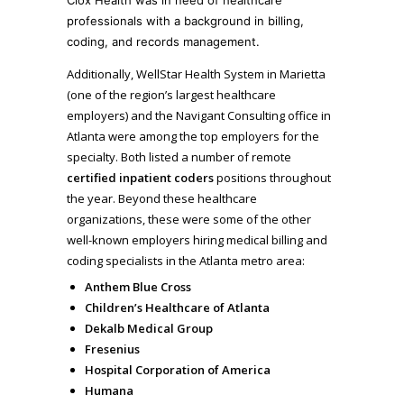
professionals with a background in billing,
coding, and records management.
Additionally, WellStar Health System in Marietta
(one of the region’s largest healthcare
employers) and the Navigant Consulting office in
Atlanta were among the top employers for the
specialty. Both listed a number of remote
certified inpatient coders
positions throughout
the year. Beyond these healthcare
organizations, these were some of the other
well-known employers hiring medical billing and
coding specialists in the Atlanta metro area:
Anthem Blue Cross
Children’s Healthcare of Atlanta
Dekalb Medical Group
Fresenius
Hospital Corporation of America
Humana