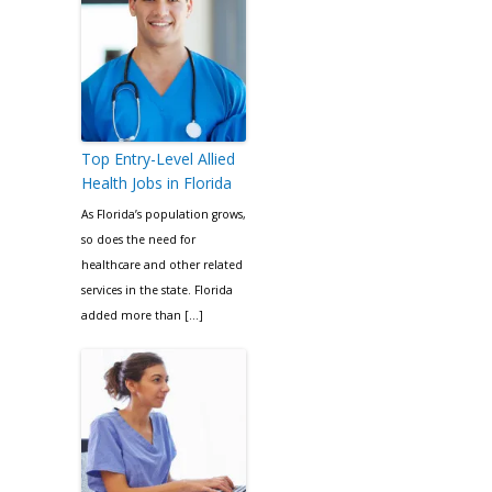
Top Entry-Level Allied
Health Jobs in Florida
As Florida’s population grows,
so does the need for
healthcare and other related
services in the state. Florida
added more than […]