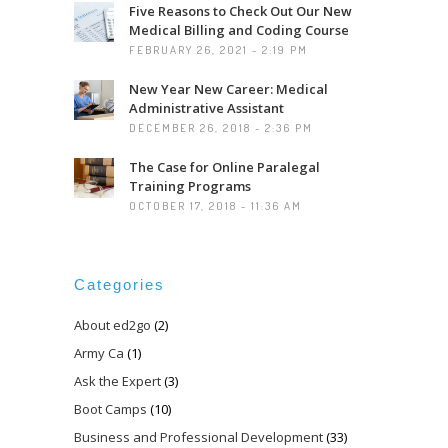
Five Reasons to Check Out Our New
Medical Billing and Coding Course
FEBRUARY 26, 2021 - 2:19 PM
New Year New Career: Medical
Administrative Assistant
DECEMBER 26, 2018 - 2:36 PM
The Case for Online Paralegal
Training Programs
OCTOBER 17, 2018 - 11:36 AM
Categories
About ed2go
(2)
Army Ca
(1)
Ask the Expert
(3)
Boot Camps
(10)
Business and Professional Development
(33)