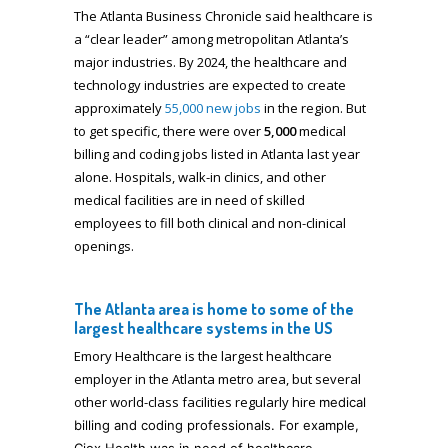
The Atlanta Business Chronicle said healthcare is
a “clear leader” among metropolitan Atlanta’s
major industries. By 2024, the healthcare and
technology industries are expected to create
approximately
55,000 new jobs
in the region. But
to get specific, there were over
5,000
medical
billing and coding jobs listed in Atlanta last year
alone. Hospitals, walk-in clinics, and other
medical facilities are in need of skilled
employees to fill both clinical and non-clinical
openings.
The Atlanta area is home to some of the
largest healthcare systems in the US
Emory Healthcare is the largest healthcare
employer in the Atlanta metro area, but several
other world-class facilities regularly hire
medical
billing and coding
professionals. For example,
Ciox Health was in need of healthcare