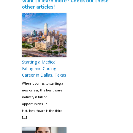
Want to learn more? Check out these
other articles!
Starting a Medical
Billing and Coding
Career in Dallas, Texas
When it comes to starting a
new career, the healthcare
industry is full of
opportunities. In
fact, healthcare is the third
[…]