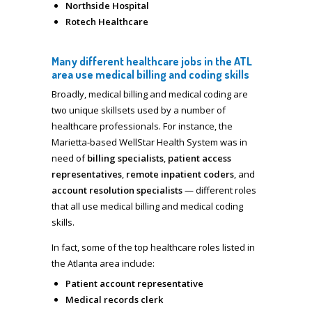
Northside Hospital
Rotech Healthcare
Many different healthcare jobs in the ATL
area use medical billing and coding skills
Broadly, medical billing and medical coding are
two unique skillsets used by a number of
healthcare professionals. For instance, the
Marietta-based WellStar Health System was in
need of
billing specialists
,
patient access
representatives
,
remote inpatient coders
, and
account resolution specialists
— different roles
that all use medical billing and medical coding
skills.
In fact, some of the top healthcare roles listed in
the Atlanta area include:
Patient account representative
Medical records clerk