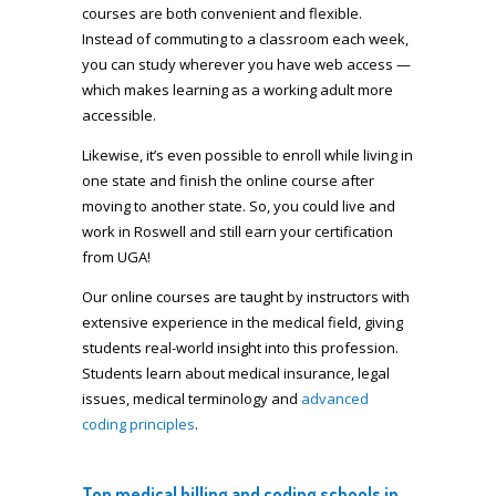
courses are both convenient and flexible.
Instead of commuting to a classroom each week,
you can study wherever you have web access —
which makes learning as a working adult more
accessible.
Likewise, it’s even possible to enroll while living in
one state and finish the online course after
moving to another state. So, you could live and
work in Roswell and still earn your certification
from UGA!
Our online courses are taught by instructors with
extensive experience in the medical field, giving
students real-world insight into this profession.
Students learn about medical insurance, legal
issues, medical terminology and
advanced
coding principles
.
Top medical billing and coding schools in