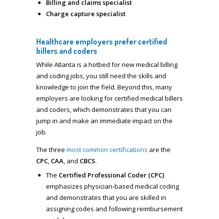
Billing and claims specialist
Charge capture specialist
Healthcare employers prefer certified
billers and coders
While Atlanta is a hotbed for new medical billing
and coding jobs, you still need the skills and
knowledge to join the field. Beyond this, many
employers are looking for certified medical billers
and coders, which demonstrates that you can
jump in and make an immediate impact on the
job.
The three
most common certifications
are the
CPC
,
CAA
, and
CBCS
.
The
Certified Professional Coder (CPC)
emphasizes physician-based medical coding
and demonstrates that you are skilled in
assigning codes and following reimbursement