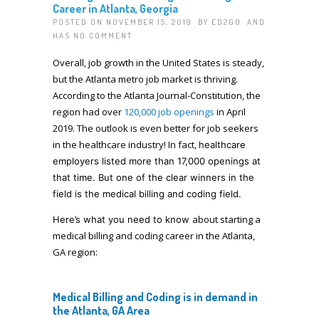
Career in Atlanta, Georgia
POSTED ON NOVEMBER 15, 2019 BY
ED2GO
AND
HAS
NO COMMENT
Overall, job growth in the United States is steady,
but the Atlanta metro job market is thriving.
According to the Atlanta Journal-Constitution, the
region had over
120,000 job openings
in April
2019. The outlook is even better for job seekers
in the healthcare industry! In fact,
healthcare
employers listed
more than 17,000 openings at
that time. But one of the clear winners in the
field is the medical billing and coding field.
about starting a
Here’s what you need to know
medical billing and coding career in the Atlanta,
GA region:
Medical Billing and Coding is in demand in
the Atlanta, GA Area