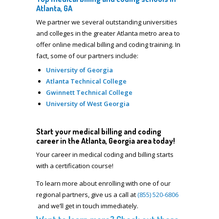
Atlanta, GA
We partner we several outstanding universities
and colleges in the greater Atlanta metro area to
offer online medical billing and coding training. In
fact, some of our partners include:
University of Georgia
Atlanta Technical College
Gwinnett Technical College
University of West Georgia
Start your medical billing and coding
career in the Atlanta, Georgia area today!
Your career in
medical coding and billing starts
with a certification course!
To learn more about enrolling with one of our
regional partners, give us a call at
(855) 520-6806
and we’ll get in touch immediately.