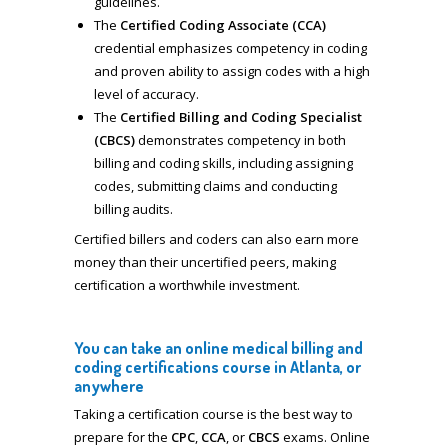
guidelines.
The
Certified Coding Associate (CCA)
credential emphasizes competency in coding
and proven ability to assign codes with a high
level of accuracy.
The
Certified Billing and Coding Specialist
(CBCS)
demonstrates competency in both
billing and coding skills, including assigning
codes, submitting claims and conducting
billing audits.
Certified billers and coders can also earn more
money than their uncertified peers, making
certification a worthwhile investment.
You can take an online medical billing and
coding certifications course in Atlanta, or
anywhere
Taking a certification course is the best way to
prepare for the
CPC
,
CCA
, or
CBCS
exams. Online