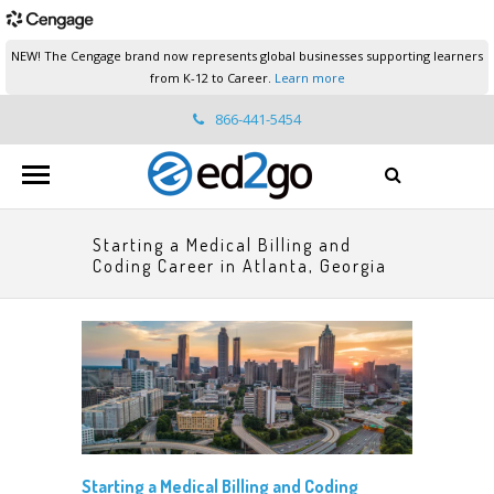
NEW! The Cengage brand now represents global businesses supporting learners
from K-12 to Career.
Learn more
866-441-5454
ed2go.support@cengage.com
Starting a Medical Billing and
Coding Career in Atlanta, Georgia
Starting a Medical Billing and Coding