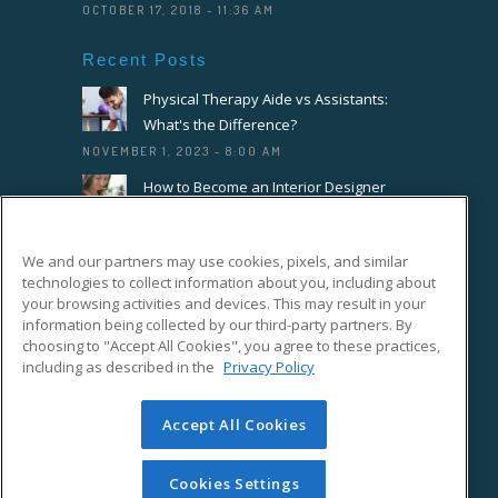
OCTOBER 17, 2018 - 11:36 AM
Recent Posts
Physical Therapy Aide vs Assistants:
What's the Difference?
NOVEMBER 1, 2023 - 8:00 AM
How to Become an Interior Designer
OCTOBER 18, 2023 - 8:00 AM
How to Become a Florist or Floral
We and our partners may use cookies, pixels, and similar
Designer
technologies to collect information about you, including about
your browsing activities and devices. This may result in your
SEPTEMBER 20, 2023 - 8:00 AM
information being collected by our third-party partners. By
choosing to "Accept All Cookies", you agree to these practices,
Connect With Us On Facebook
including as described in the
Privacy Policy
Accept All Cookies
Cookies Settings