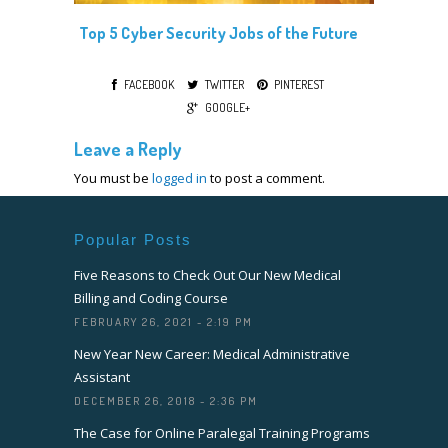
Top 5 Cyber Security Jobs of the Future
FACEBOOK
TWITTER
PINTEREST
GOOGLE+
Leave a Reply
You must be
logged in
to post a comment.
Popular Posts
Five Reasons to Check Out Our New Medical
Billing and Coding Course
FEBRUARY 26, 2021 - 2:19 PM
New Year New Career: Medical Administrative
Assistant
DECEMBER 26, 2018 - 2:36 PM
The Case for Online Paralegal Training Programs