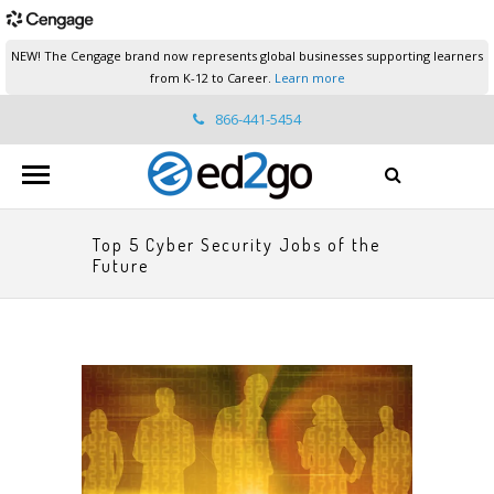
NEW! The Cengage brand now represents global businesses supporting learners
from K-12 to Career.
Learn more
866-441-5454
ed2go.support@cengage.com
Top 5 Cyber Security Jobs of the
Future