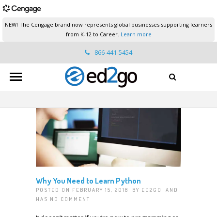
NEW! The Cengage brand now represents global businesses supporting learners
from K-12 to Career.
Learn more
866-441-5454
ed2go.support@cengage.com
Why You Need to Learn Python
POSTED ON FEBRUARY 15, 2018 BY
ED2GO
AND
HAS
NO COMMENT