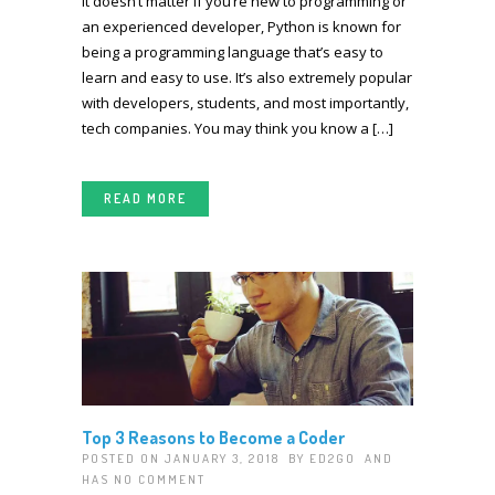
It doesn’t matter if you’re new to programming or
an experienced developer, Python is known for
being a programming language that’s easy to
learn and easy to use. It’s also extremely popular
with developers, students, and most importantly,
tech companies. You may think you know a […]
READ MORE
Top 3 Reasons to Become a Coder
POSTED ON JANUARY 3, 2018 BY
ED2GO
AND
HAS
NO COMMENT