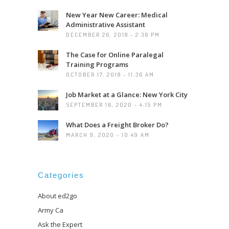
New Year New Career: Medical
Administrative Assistant
DECEMBER 26, 2018 - 2:36 PM
The Case for Online Paralegal
Training Programs
OCTOBER 17, 2018 - 11:36 AM
Job Market at a Glance: New York City
SEPTEMBER 16, 2020 - 4:15 PM
What Does a Freight Broker Do?
MARCH 9, 2020 - 10:49 AM
Categories
About ed2go
Army Ca
Ask the Expert