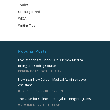
Trades
Uncategorized
WIOA
Writing Tips
Popular Posts
Five Reasons to Check Out Our New Medical
Billing and Coding Course
FEBRUARY 26, 2021 - 2:19 PM
New Year New Career: Medical Administrative
Assistant
DECEMBER 26, 2018 - 2:36 PM
The Case for Online Paralegal Training Programs
OCTOBER 17, 2018 - 11:36 AM