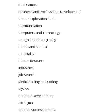
Boot Camps
Business and Professional Development
Career Exploration Series
Communication
Computers and Technology
Design and Photography
Health and Medical
Hospitality
Human Resources
Industries
Job Search
Medical Billing and Coding
MyCAA
Personal Development
Six Sigma
Student Success Stories