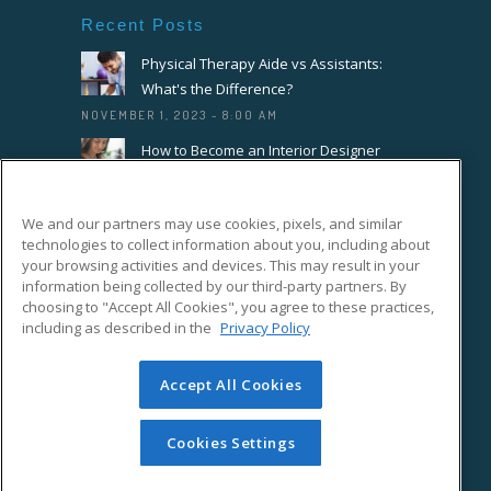
Recent Posts
Physical Therapy Aide vs Assistants:
What's the Difference?
NOVEMBER 1, 2023 - 8:00 AM
How to Become an Interior Designer
OCTOBER 18, 2023 - 8:00 AM
How to Become a Florist or Floral
We and our partners may use cookies, pixels, and similar
Designer
technologies to collect information about you, including about
your browsing activities and devices. This may result in your
SEPTEMBER 20, 2023 - 8:00 AM
information being collected by our third-party partners. By
choosing to "Accept All Cookies", you agree to these practices,
Connect With Us On Facebook
including as described in the
Privacy Policy
Accept All Cookies
Cookies Settings