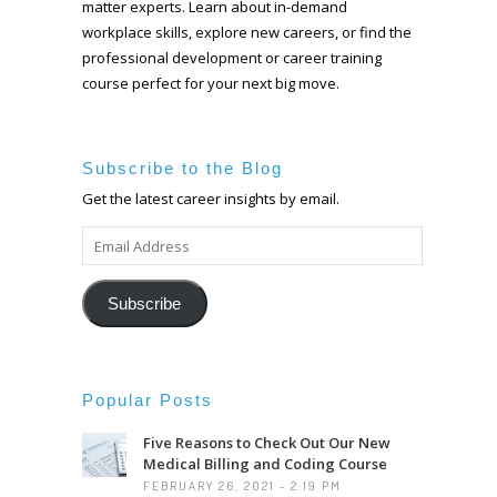
matter experts. Learn about in-demand
workplace skills, explore new careers, or find the
professional development or career training
course perfect for your next big move.
Subscribe to the Blog
Get the latest career insights by email.
EMAIL
ADDRESS
Subscribe
Popular Posts
Five Reasons to Check Out Our New
Medical Billing and Coding Course
FEBRUARY 26, 2021 - 2:19 PM