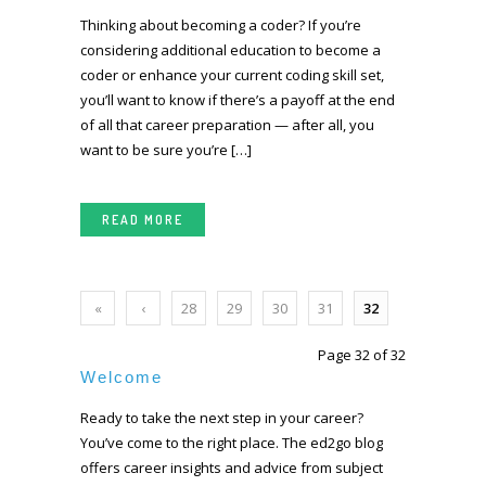
Thinking about becoming a coder? If you’re
considering additional education to become a
coder or enhance your current coding skill set,
you’ll want to know if there’s a payoff at the end
of all that career preparation — after all, you
want to be sure you’re […]
READ MORE
«
‹
28
29
30
31
32
First
Prev
Page 32 of 32
ious
Welcome
Ready to take the next step in your career?
You’ve come to the right place. The ed2go blog
offers career insights and advice from subject