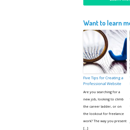
Want to learn mo
Five Tips for Creating a
Professional Website
Are you searching for a
new job, looking to climb
the career ladder, or on
the lookout for freelance
work? The way you present
[…]