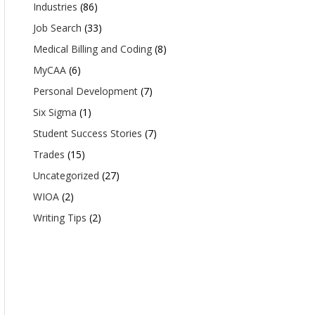
Industries
(86)
Job Search
(33)
Medical Billing and Coding
(8)
MyCAA
(6)
Personal Development
(7)
Six Sigma
(1)
Student Success Stories
(7)
Trades
(15)
Uncategorized
(27)
WIOA
(2)
Writing Tips
(2)