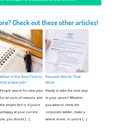
re? Check out these other articles!
When Is the Best Time to
Resume Words That
Find a New Job?
Work
People search for new jobs
Ready to take the next step
for all sorts of reasons, and
in your career? Whether
the simple fact is, if you’re
you want to climb the
unhappy at your current
corporate ladder, make a
job, you should […]
lateral move, or you’re […]