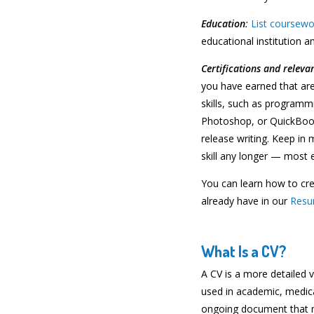
Education
:
List coursewo
educational institution an
Certifications and relevan
you have earned that are 
skills, such as programm
Photoshop, or QuickBooks
release writing. Keep in 
skill any longer — most e
You can learn how to cr
already have in our
Resu
What Is a CV?
A CV is a more detailed v
used in academic, medical,
ongoing document that ne