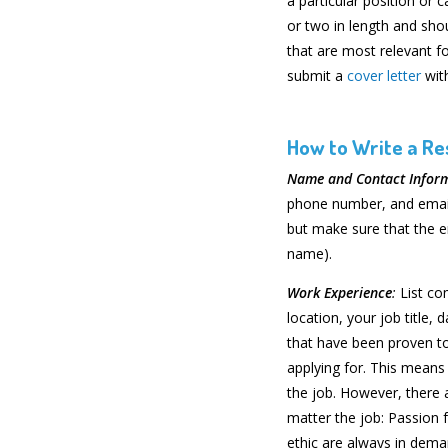
a particular position or
or two in length and sho
that are most relevant fo
submit a
cover letter
wit
How to Write a R
Name and Contact Infor
phone number, and email
but make sure that the e
name).
Work Experience
:
List co
location, your job title,
that have been proven to
applying for. This means 
the job. However, there a
matter the job: Passion f
ethic are always in dema