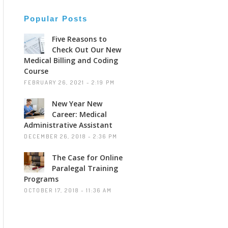
Popular Posts
Five Reasons to
Check Out Our New
Medical Billing and Coding
Course
FEBRUARY 26, 2021 - 2:19 PM
New Year New
Career: Medical
Administrative Assistant
DECEMBER 26, 2018 - 2:36 PM
The Case for Online
Paralegal Training
Programs
OCTOBER 17, 2018 - 11:36 AM