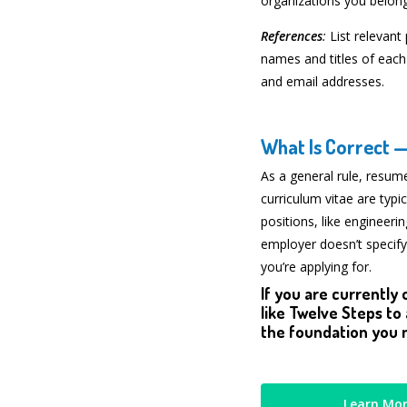
organizations you belong
References
:
List relevant
names and titles of each
and email addresses.
What Is Correct 
As a general rule, resume
curriculum vitae are typic
positions, like engineeri
employer doesn’t specify
you’re applying for.
If you are currently 
like Twelve Steps to
the foundation you n
Learn Mor