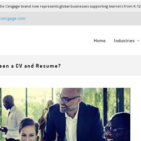
he Cengage brand now represents global businesses supporting learners from K-12
@cengage.com
Home
Industries
ween a CV and Resume?