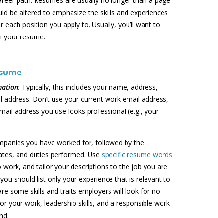
 career path. Resumes are usually no longer than a page
uld be altered to emphasize the skills and experiences
r each position you apply to. Usually, you’ll want to
h your resume.
esume
mation
:
Typically, this includes your name, address,
 address. Don’t use your current work email address,
mail address you use looks professional (e.g., your
mpanies you have worked for, followed by the
 dates, and duties performed. Use
specific resume words
 work, and tailor your descriptions to the job you are
you should list only your experience that is relevant to
re some skills and traits employers will look for no
or your work, leadership skills, and a responsible work
nd.