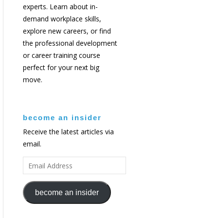
experts. Learn about in-
demand workplace skills,
explore new careers, or find
the professional development
or career training course
perfect for your next big
move.
become an insider
Receive the latest articles via
email.
EMAIL
ADDRESS
become an insider