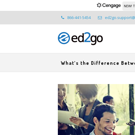
NEW! T
866-441-5454
ed2go.support
What’s the Difference Bet