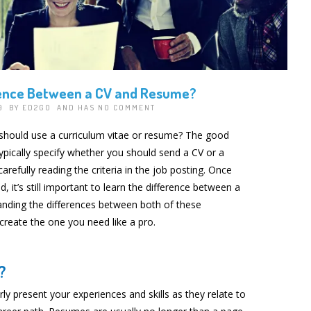
rence Between a CV and Resume?
19 BY
ED2GO
AND HAS
NO COMMENT
hould use a curriculum vitae or resume? The good
ypically specify whether you should send a CV or a
arefully reading the criteria in the job posting. Once
, it’s still important to learn the difference between a
nding the differences between both of these
create the one you need like a pro.
?
arly present your experiences and skills as they relate to