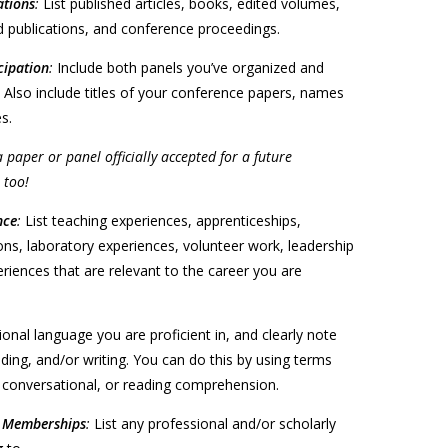
ations
:
List published articles, books, edited volumes,
 publications, and conference proceedings.
cipation
:
Include both panels you’ve organized and
 Also include titles of your conference papers, names
s.
a paper or panel officially accepted for a future
 too!
nce
:
List teaching experiences, apprenticeships,
ons, laboratory experiences, volunteer work, leadership
riences that are relevant to the career you are
tional language you are proficient in, and clearly note
ading, and/or writing. You can do this by using terms
t, conversational, or reading comprehension.
l Memberships
:
List any professional and/or scholarly