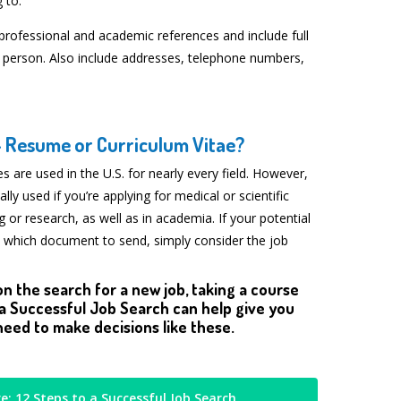
 to.
 professional and academic references and include full
 person. Also include addresses, telephone numbers,
— Resume or Curriculum Vitae?
s are used in the U.S. for nearly every field. However,
ally used if you’re applying for medical or scientific
ng or research, as well as in academia. If your potential
 which document to send, simply consider the job
on the search for a new job, taking a course
 a Successful Job Search can help give you
eed to make decisions like these.
e: 12 Steps to a Successful Job Search