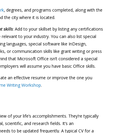
rk
, degrees, and programs completed, along with the
d the city where it is located.
t skills
: Add to your skillset by listing any certifications
relevant to your industry. You can also list special
ing languages, special software like InDesign,
, or communication skills like grant writing or press
mind that Microsoft Office isn’t considered a special
mployers will assume you have basic Office skills.
eate an effective resume or improve the one you
me Writing Workshop
.
iew of your life’s accomplishments. They’re typically
 scientific, and research fields. It’s an
eds to be updated frequently. A typical CV for a