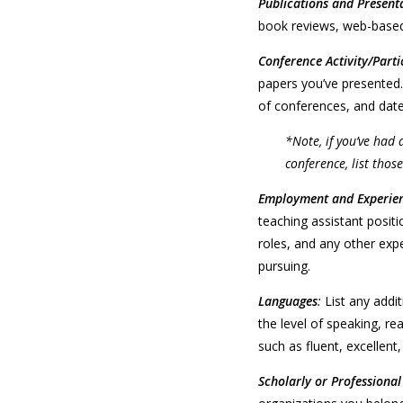
Publications and Present
book reviews, web-based
Conference Activity/Parti
papers you’ve presented.
of conferences, and date
*Note, if you’ve had 
conference, list those
Employment and Experie
teaching assistant positi
roles, and any other expe
pursuing.
Languages
:
List any addi
the level of speaking, re
such as fluent, excellen
Scholarly or Professiona