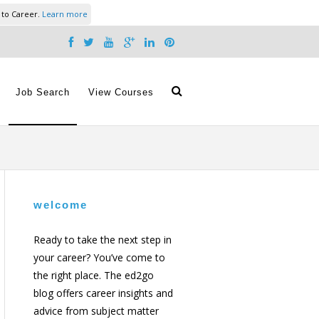
 to Career.
Learn more
Job Search
View Courses
welcome
Ready to take the next step in
your career? You’ve come to
the right place. The ed2go
blog offers career insights and
advice from subject matter