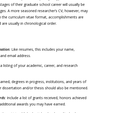
stages of their graduate school career will usually be
ges. A more seasoned researcher’s CV, however, may
In the curriculum vitae format, accomplishments are
 are usually in chronological order.
mation
:
Like resumes, this includes your name,
and email address.
 a listing of your academic, career, and research
arned, degrees in progress, institutions, and years of
ur dissertation and/or thesis should also be mentioned.
rds
:
Include a list of grants received, honors achieved
y additional awards you may have earned.