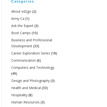
Categories
About ed2go
(2)
Army Ca
(1)
Ask the Expert
(3)
Boot Camps
(10)
Business and Professional
Development
(33)
Career Exploration Series
(18)
Communication
(6)
Computers and Technology
(49)
Design and Photography
(3)
Health and Medical
(33)
Hospitality
(8)
Human Resources
(3)