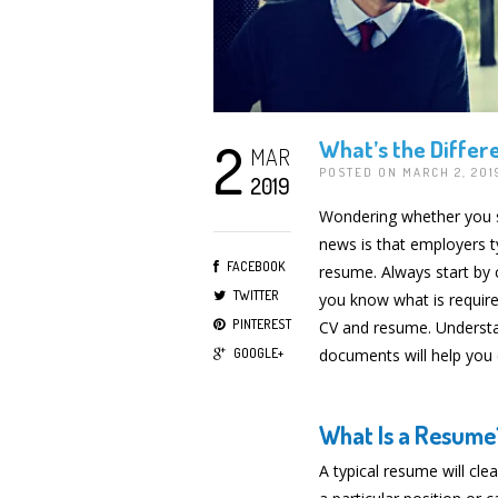
2
What’s the Diffe
MAR
POSTED ON MARCH 2, 20
2019
Wondering whether you s
news is that employers t
FACEBOOK
resume. Always start by c
TWITTER
you know what is required
PINTEREST
CV and resume. Understa
GOOGLE+
documents will help you 
What Is a Resume
A typical resume will cle