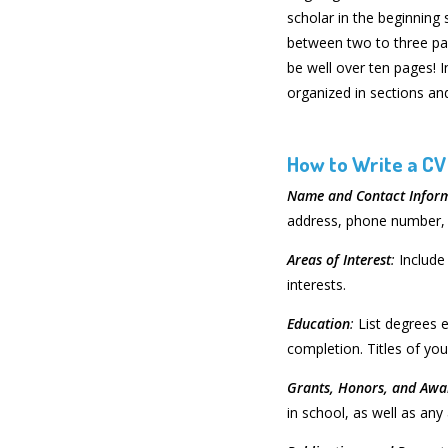
scholar in the beginning 
between two to three pa
be well over ten pages! 
organized in sections and
How to Write a CV
Name and Contact Infor
address, phone number, 
Areas of Interest
:
Include
interests.
Education
:
List degrees e
completion. Titles of yo
Grants, Honors, and Awa
in school, as well as an