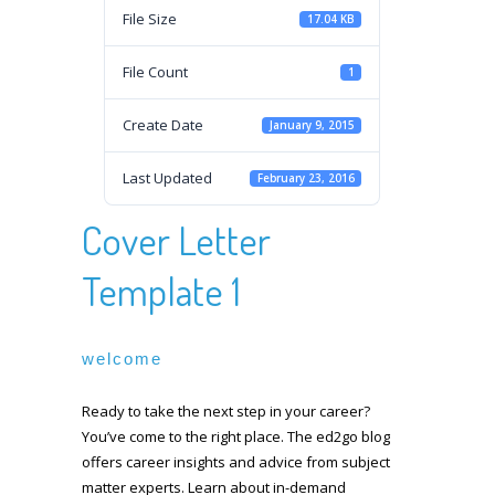
File Size
17.04 KB
File Count
1
Create Date
January 9, 2015
Last Updated
February 23, 2016
Cover Letter
Template 1
welcome
Ready to take the next step in your career?
You’ve come to the right place. The ed2go blog
offers career insights and advice from subject
matter experts. Learn about in-demand