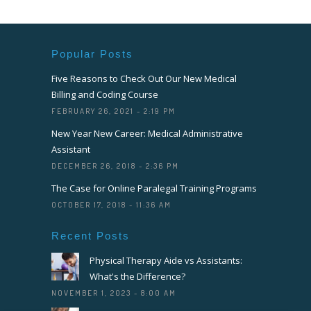
Popular Posts
Five Reasons to Check Out Our New Medical
Billing and Coding Course
FEBRUARY 26, 2021 - 2:19 PM
New Year New Career: Medical Administrative
Assistant
DECEMBER 26, 2018 - 2:36 PM
The Case for Online Paralegal Training Programs
OCTOBER 17, 2018 - 11:36 AM
Recent Posts
Physical Therapy Aide vs Assistants:
What's the Difference?
NOVEMBER 1, 2023 - 8:00 AM