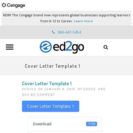
NEW! The Cengage brand now represents global businesses supporting learners
from K-12 to Career.
Learn more
866-441-5454
ed2go.support@cengage.com
Cover Letter Template 1
Cover Letter Template 1
POSTED ON JANUARY 9, 2015 BY
ED2GO
AND
HAS
NO COMMENT
Cover Letter Template 1
Download
1104