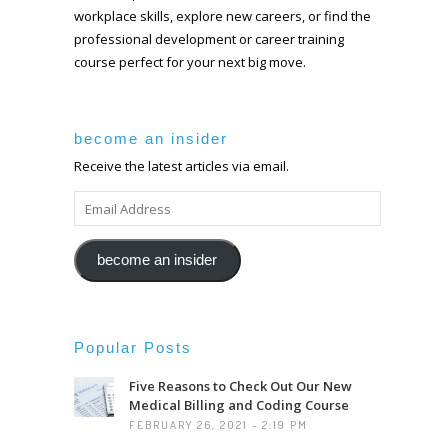
workplace skills, explore new careers, or find the
professional development or career training
course perfect for your next big move.
become an insider
Receive the latest articles via email.
EMAIL
ADDRESS
become an insider
Popular Posts
Five Reasons to Check Out Our New
Medical Billing and Coding Course
FEBRUARY 26, 2021 - 2:19 PM