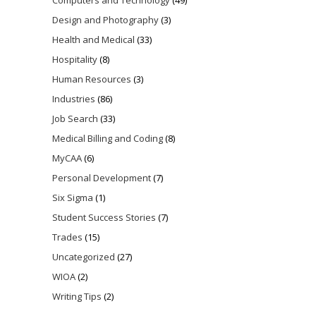
Design and Photography
(3)
Health and Medical
(33)
Hospitality
(8)
Human Resources
(3)
Industries
(86)
Job Search
(33)
Medical Billing and Coding
(8)
MyCAA
(6)
Personal Development
(7)
Six Sigma
(1)
Student Success Stories
(7)
Trades
(15)
Uncategorized
(27)
WIOA
(2)
Writing Tips
(2)