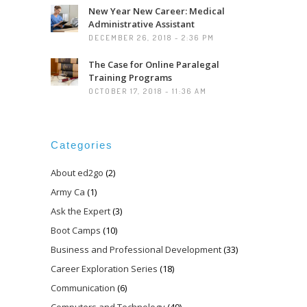
New Year New Career: Medical
Administrative Assistant
DECEMBER 26, 2018 - 2:36 PM
The Case for Online Paralegal
Training Programs
OCTOBER 17, 2018 - 11:36 AM
Categories
About ed2go
(2)
Army Ca
(1)
Ask the Expert
(3)
Boot Camps
(10)
Business and Professional Development
(33)
Career Exploration Series
(18)
Communication
(6)
Computers and Technology
(49)