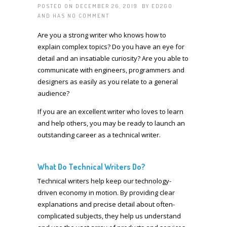
POSTED ON DECEMBER 26, 2019 BY
ED2GO
AND HAS
NO COMMENT
Are you a strong writer who knows how to
explain complex topics? Do you have an eye for
detail and an insatiable curiosity? Are you able to
communicate with engineers, programmers and
designers as easily as you relate to a general
audience?
If you are an excellent writer who loves to learn
and help others, you may be ready to launch an
outstanding career as a technical writer.
What Do Technical Writers Do?
Technical writers help keep our technology-
driven economy in motion. By providing clear
explanations and precise detail about often-
complicated subjects, they help us understand