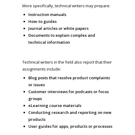
More specifically, technical writers may prepare:
Instruction manuals
How-to guides
Journal articles or white papers
Documents to explain complex and
technical information
Technical writers in the field also report that their
assignments include:
Blog posts that resolve product complaints
or issues
Customer interviews for podcasts or focus
groups
eLearning course materials
Conducting research and reporting on new
products
User guides for apps, products or processes