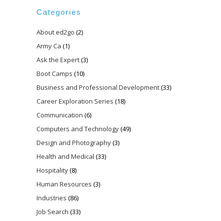
Categories
About ed2go
(2)
Army Ca
(1)
Ask the Expert
(3)
Boot Camps
(10)
Business and Professional Development
(33)
Career Exploration Series
(18)
Communication
(6)
Computers and Technology
(49)
Design and Photography
(3)
Health and Medical
(33)
Hospitality
(8)
Human Resources
(3)
Industries
(86)
Job Search
(33)