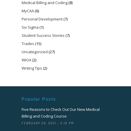
Medical Billing and Coding
(8)
MyCAA
(6)
Personal Development
(7)
Six Sigma
(1)
Student Success Stories
(7)
Trades
(15)
Uncategorized
(27)
WIOA
(2)
Writing Tips
(2)
Popular Posts
Five Reasons to Check Out Our New Medical
Billing and Coding Course
FEBRUARY 26, 2021 - 2:19 PM