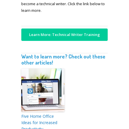
become a technical writer. Click the link below to
learn more.
Learn More: Technical Writer Training
Want to learn more? Check out these
other articles!
Five Home Office
Ideas for Increased
Productivity