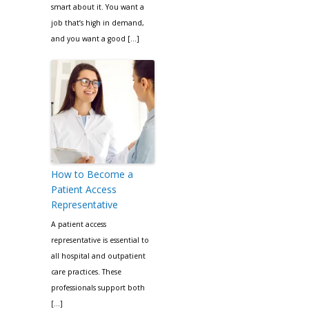
smart about it. You want a
job that’s high in demand,
and you want a good […]
How to Become a
Patient Access
Representative
A patient access
representative is essential to
all hospital and outpatient
care practices. These
professionals support both
[…]