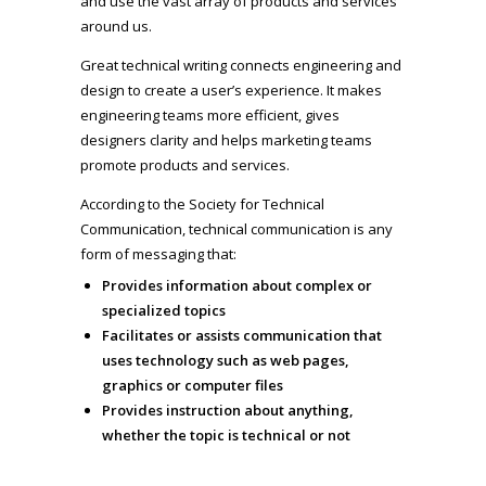
and use the vast array of products and services
around us.
Great technical writing connects engineering and
design to create a user’s experience. It makes
engineering teams more efficient, gives
designers clarity and helps marketing teams
promote products and services.
According to the Society for Technical
Communication, technical communication is any
form of messaging that:
Provides information about complex or
specialized topics
Facilitates or assists communication that
uses technology such as web pages,
graphics or computer files
Provides instruction about anything,
whether the topic is technical or not