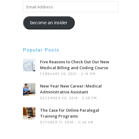
EMAIL
ADDRESS
become an insider
Popular Posts
Five Reasons to Check Out Our New
Medical Billing and Coding Course
FEBRUARY 26, 2021 - 2:19 PM
New Year New Career: Medical
Administrative Assistant
DECEMBER 26, 2018 - 2:36 PM
The Case for Online Paralegal
Training Programs
OCTOBER 17, 2018 - 11:36 AM