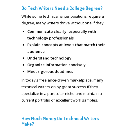
Do Tech Writers Need a College Degree?
While some technical writer positions require a
degree, many writers thrive without one if they:
Communicate clearly, especially with
technology professionals
Explain concepts at levels that match their
audience
Understand technology
Organize information concisely
Meet rigorous deadlines
In today’s freelance-driven marketplace, many
technical writers enjoy great success if they
specialize in a particular niche and maintain a
current portfolio of excellent work samples.
How Much Money Do Technical Writers
Make?