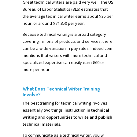
Great technical writers are paid very well. The US
Bureau of Labor Statistics (BLS) estimates that
the average technical writer earns about $35 per
hour, or around $71,850 per year.
Because technical writing is a broad category
covering millions of products and services, there
can be a wide variation in pay rates. Indeed.com
mentions that writers with more technical and
specialized expertise can easily earn $60 or
more per hour.
What Does Technical Writer Training
Involve?
The best training for technical writing involves
essentially two things:
instruction in technical
writing
and
opportunities to write and publish
technical materials
.
To communicate as a technical writer, you will