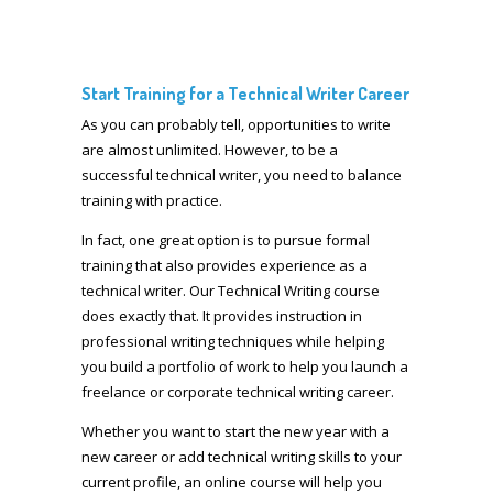
Start Training for a Technical Writer Career
As you can probably tell, opportunities to write
are almost unlimited. However, to be a
successful technical writer, you need to balance
training with practice.
In fact, one great option is to pursue formal
training that also provides experience as a
technical writer. Our Technical Writing course
does exactly that. It provides instruction in
professional writing techniques while helping
you build a portfolio of work to help you launch a
freelance or corporate technical writing career.
Whether you want to start the new year with a
new career or add technical writing skills to your
current profile, an online course will help you