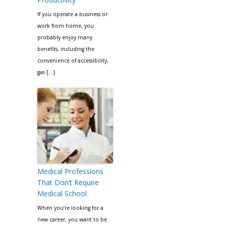
If you operate a business or
work from home, you
probably enjoy many
benefits, including the
convenience of accessibility,
gas […]
Medical Professions
That Don’t Require
Medical School
When you’re looking for a
new career, you want to be