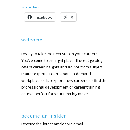
Share this:
Facebook
X
welcome
Ready to take the next step in your career?
You’ve come to the right place. The ed2go blog
offers career insights and advice from subject
matter experts. Learn about in-demand
workplace skills, explore new careers, or find the
professional development or career training
course perfect for your next big move.
become an insider
Receive the latest articles via email.