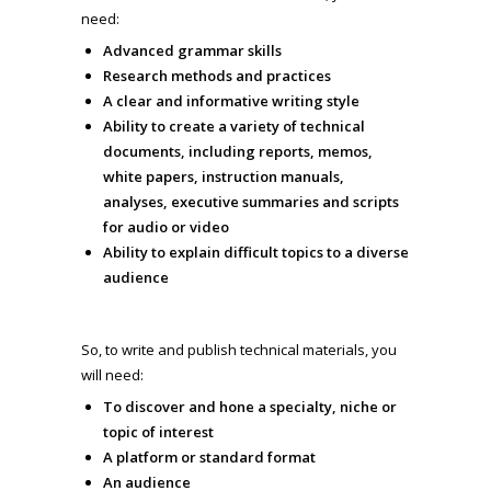
need:
Advanced grammar skills
Research methods and practices
A clear and informative writing style
Ability to create a variety of technical
documents, including reports, memos,
white papers, instruction manuals,
analyses, executive summaries and scripts
for audio or video
Ability to explain difficult topics to a diverse
audience
So, to write and publish technical materials, you
will need:
To discover and hone a specialty, niche or
topic of interest
A platform or standard format
An audience