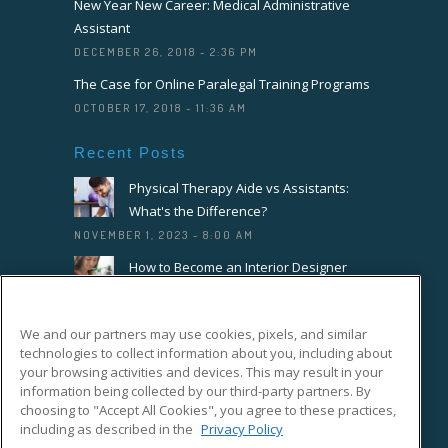
New Year New Career: Medical Administrative
Assistant
DECEMBER 26, 2018 - 2:36 PM
The Case for Online Paralegal Training Programs
OCTOBER 17, 2018 - 11:36 AM
Recent Posts
Physical Therapy Aide vs Assistants:
What's the Difference?
NOVEMBER 1, 2023 - 8:00 AM
How to Become an Interior Designer
OCTOBER 18, 2023 - 8:00 AM
How to Become a Florist or Floral
We and our partners may use cookies, pixels, and similar
Designer
technologies to collect information about you, including about
SEPTEMBER 20, 2023 - 8:00 AM
your browsing activities and devices. This may result in your
information being collected by our third-party partners. By
choosing to "Accept All Cookies", you agree to these practices,
Connect With Us On Facebook
including as described in the
Privacy Policy