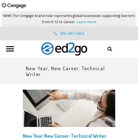
NEW! The Cengage brand now represents global businesses supporting learners
from K-12 to Career.
Learn more
866-441-5454
ed2go.support@cengage.com
New Year, New Career: Technical
Writer
New Year, New Career: Technical Writer