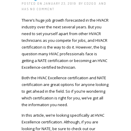
POSTED ON JANUARY 23, 2019 BY
ED2GO
AND
HAS
NO COMMENT
There’s huge job growth forecasted in the HVACR
industry over the next several years. But you
need to set yourself apart from other HVACR
technicians as you compete for jobs, and HVACR
certification is the way to do it. However, the big
question many HVAC professionals face is
getting a NATE certification or becoming an HVAC
Excellence-certified technician.
Both the HVAC Excellence certification and NATE
certification are great options for anyone looking
to get ahead in the field. So if you’re wondering
which certification is right for you, we’ve got all
the information you need.
In this article, we’re looking specifically at HVAC
Excellence certification. Although, if you are
looking for NATE, be sure to check out our