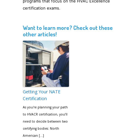
programs that focus on the HVAC Excellence
certification exams.
Want to learn more? Check out these
other articles!
Getting Your NATE
Certification
As you're planning your path
to HVACR certification, you’ll
need to decide between two
certifying bodies: North
American […]