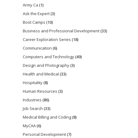
Army Ca
(1)
Ask the Expert
(3)
Boot Camps
(10)
Business and Professional Development
(33)
Career Exploration Series
(18)
Communication
(6)
Computers and Technology
(49)
Design and Photography
(3)
Health and Medical
(33)
Hospitality
(8)
Human Resources
(3)
Industries
(86)
Job Search
(33)
Medical Billing and Coding
(8)
MyCAA
(6)
Personal Development
(7)