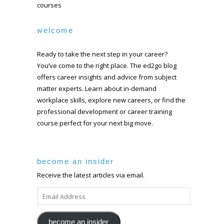
courses
welcome
Ready to take the next step in your career?
You’ve come to the right place. The ed2go blog
offers career insights and advice from subject
matter experts. Learn about in-demand
workplace skills, explore new careers, or find the
professional development or career training
course perfect for your next big move.
become an insider
Receive the latest articles via email.
EMAIL
ADDRESS
become an insider