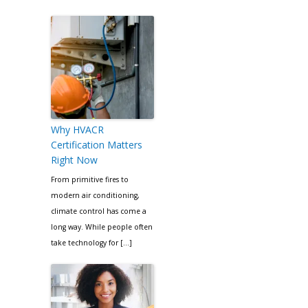
Why HVACR
Certification Matters
Right Now
From primitive fires to
modern air conditioning,
climate control has come a
long way. While people often
take technology for […]