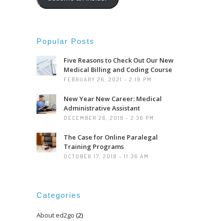
Popular Posts
Five Reasons to Check Out Our New
Medical Billing and Coding Course
FEBRUARY 26, 2021 - 2:19 PM
New Year New Career: Medical
Administrative Assistant
DECEMBER 26, 2018 - 2:36 PM
The Case for Online Paralegal
Training Programs
OCTOBER 17, 2018 - 11:36 AM
Categories
About ed2go
(2)