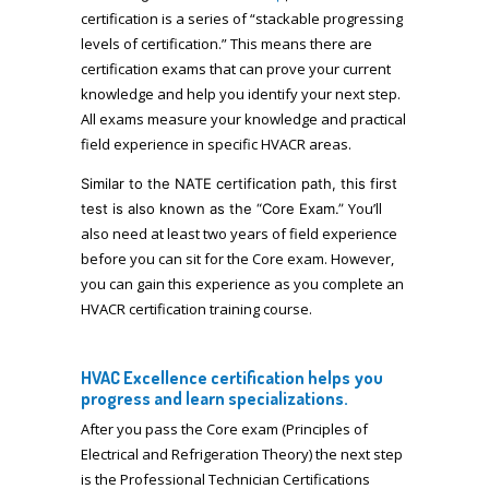
certification is a series of “stackable progressing
levels of certification.” This means there are
certification exams that can prove your current
knowledge and help you identify your next step.
All exams measure your knowledge and practical
field experience in specific HVACR areas.
Similar to the NATE certification path, this first
You’ll
test is also known as the “Core Exam.”
also need at least two years of field experience
before you can sit for the Core exam. However,
you can gain this experience as you complete an
HVACR certification training course.
HVAC Excellence certification helps you
progress and learn specializations.
After you pass the Core exam (Principles of
Electrical and Refrigeration Theory) the next step
is the Professional Technician Certifications