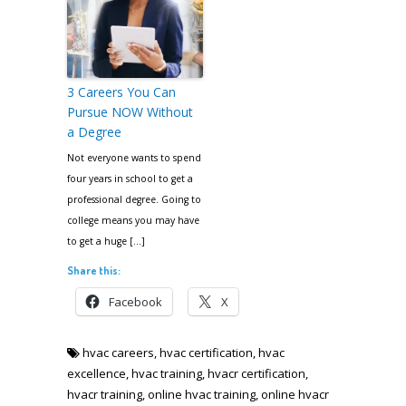
3 Careers You Can
Pursue NOW Without
a Degree
Not everyone wants to spend
four years in school to get a
professional degree. Going to
college means you may have
to get a huge […]
Share this:
Facebook
X
hvac careers
,
hvac certification
,
hvac
excellence
,
hvac training
,
hvacr certification
,
hvacr training
,
online hvac training
,
online hvacr