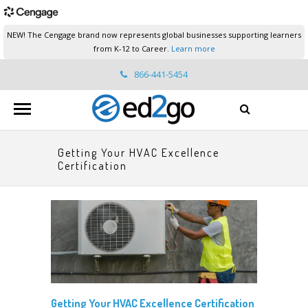
NEW! The Cengage brand now represents global businesses supporting learners
from K-12 to Career.
Learn more
866-441-5454
ed2go.support@cengage.com
Getting Your HVAC Excellence
Certification
Getting Your HVAC Excellence Certification