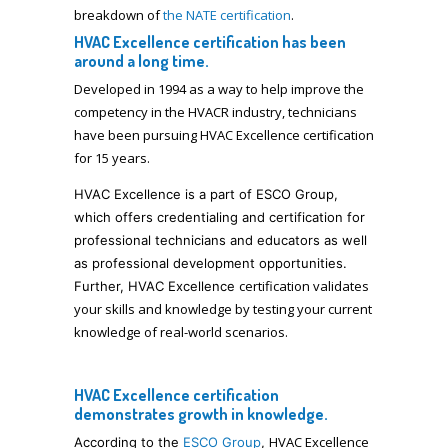
breakdown of
the NATE certification
.
HVAC Excellence certification has been
around a long time.
Developed in 1994 as a way to help improve the
competency in the HVACR industry, technicians
have been pursuing HVAC Excellence certification
for 15 years.
HVAC Excellence is a part of ESCO Group,
which offers credentialing and certification for
professional technicians and educators as well
as professional development opportunities.
certification validates
Further, HVAC Excellence
your skills and knowledge by testing your current
knowledge of real-world scenarios.
HVAC Excellence certification
demonstrates growth in knowledge.
HVAC Excellence
According to the
ESCO Group
,