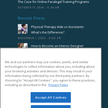
The Case for Online Paralegal Training Programs
OCTOBER 17, 2018 - 11:36 AM
Recent Posts
Physical Therapy Aide vs Assistants:
What's the Difference?
NOVEMBER 1, 2023 - 8:00 AM
How to Become an Interior Designer
OCTOBER 18, 2023 - 8:00 AM
How to Become a Florist or Floral
We and our partners may use cookies, pixels, and similar
Designer
technologies to collect information about you, including about
SEPTEMBER 20, 2023 - 8:00 AM
your browsing activities and devices. This may result in your
information being collected by our third-party partners. By
choosing to "Accept All Cookies", you agree to these practices,
Connect With Us On Facebook
including as described in the
Privacy Policy
Accept All Cookies