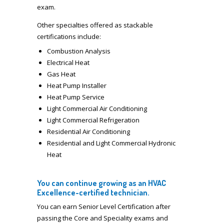
exam.
Other specialties offered as stackable
certifications include:
Combustion Analysis
Electrical Heat
Gas Heat
Heat Pump Installer
Heat Pump Service
Light Commercial Air Conditioning
Light Commercial Refrigeration
Residential Air Conditioning
Residential and Light Commercial Hydronic
Heat
You can continue growing as an HVAC
Excellence-certified technician.
You can earn Senior Level Certification after
passing the Core and Speciality exams and