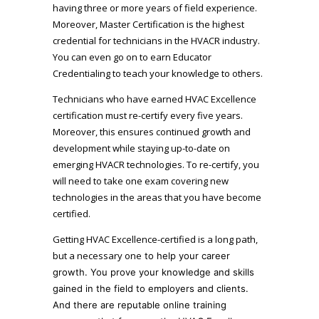
having three or more years of field experience.
Moreover, Master Certification is the highest
credential for technicians in the HVACR industry.
You can even go on to earn Educator
Credentialing to teach your knowledge to others.
Technicians who have earned HVAC Excellence
certification must re-certify every five years.
Moreover, this ensures continued growth and
development while staying up-to-date on
emerging HVACR technologies. To re-certify, you
will need to take one exam covering new
technologies in the areas that you have become
certified.
Getting HVAC Excellence-certified is a long path,
but a necessary one
to help your career
growth.
You prove your knowledge and skills
gained in the field to employers and clients.
And there are reputable online training