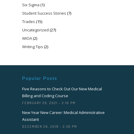
Six Sigma
(1)
Student Success Stories
(7)
Trades
(15)
Uncategorized
(27)
WIOA
(2)
Writing Tips
(2)
Popular Posts
Five Reasons to Check Out Our New Medical
Billing and Coding Course
FEBRUARY 26, 2021 - 2:19 PM
New Year New Career: Medical Administrative
Assistant
DECEMBER 26, 2018 - 2:36 PM