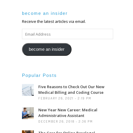
become an insider
Receive the latest articles via email.
EMAIL
ADDRESS
become an insider
Popular Posts
Five Reasons to Check Out Our New
Medical Billing and Coding Course
FEBRUARY 26, 2021 - 2:19 PM
New Year New Career: Medical
Administrative Assistant
DECEMBER 26, 2018 - 2:36 PM
The Case for Online Paralegal