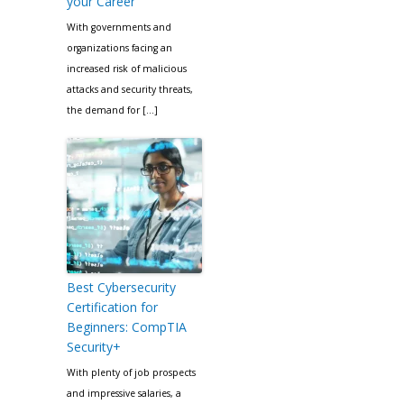
your Career
With governments and
organizations facing an
increased risk of malicious
attacks and security threats,
the demand for […]
Best Cybersecurity
Certification for
Beginners: CompTIA
Security+
With plenty of job prospects
and impressive salaries, a