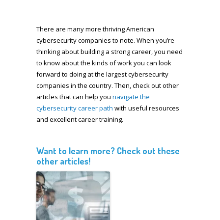
There are many more thriving American
cybersecurity companies to note. When you’re
thinking about building a strong career, you need
to know about the kinds of work you can look
forward to doing at the largest cybersecurity
companies in the country. Then, check out other
articles that can help you
navigate the
cybersecurity career path
with useful resources
and excellent career training.
Want to learn more? Check out these
other articles!