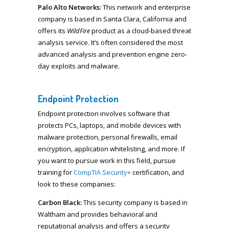
Palo Alto Networks:
This network and enterprise
company is based in Santa Clara, California and
offers its
WildFire
product as a cloud-based threat
analysis service. It’s often considered the most
advanced analysis and prevention engine zero-
day exploits and malware.
Endpoint Protection
Endpoint protection involves software that
protects PCs, laptops, and mobile devices with
malware protection, personal firewalls, email
encryption, application whitelisting, and more. If
you want to pursue work in this field, pursue
training for
CompTIA Security+
certification, and
look to these companies:
Carbon Black:
This security company is based in
Waltham and provides behavioral and
reputational analysis and offers a security