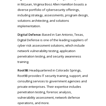
in McLean, Virginia Booz Allen Hamilton boasts a
diverse portfolio of cybersecurity offerings,
including strategy, assessments, program design,
solutions architecting, and solutions
implementation.
Digital Defense:
Based in San Antonio, Texas,
Digital Defense is one of the leading suppliers of
cyber risk assessment solutions, which include
network vulnerability testing, application
penetration testing, and security awareness
training.
Root9B:
Headquartered in Colorado Springs,
Root9B provides IT security training, support, and
consulting services to government agencies and
private enterprises. Their expertise includes
penetration testing, forensic analysis,
vulnerability assessment, network defense
operations, and more.