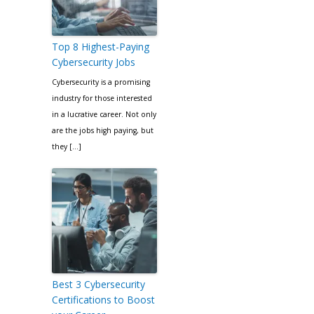
Top 8 Highest-Paying
Cybersecurity Jobs
Cybersecurity is a promising
industry for those interested
in a lucrative career. Not only
are the jobs high paying, but
they […]
Best 3 Cybersecurity
Certifications to Boost