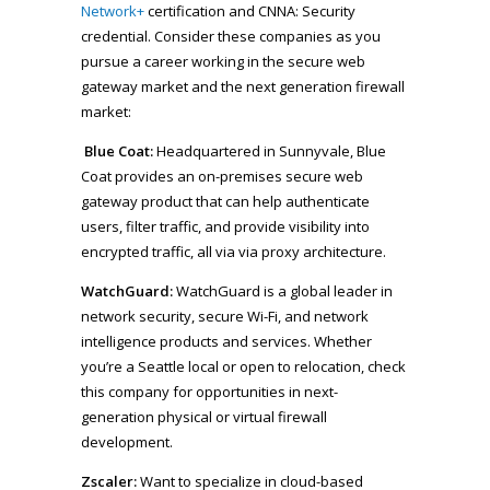
Network+
certification and CNNA: Security
credential. Consider these companies as you
pursue a career working in the secure web
gateway market and the next generation firewall
market:
Blue Coat:
Headquartered in Sunnyvale, Blue
Coat provides an on-premises secure web
gateway product that can help authenticate
users, filter traffic, and provide visibility into
encrypted traffic, all via via proxy architecture.
WatchGuard:
WatchGuard is a global leader in
network security, secure Wi-Fi, and network
intelligence products and services. Whether
you’re a Seattle local or open to relocation, check
this company for opportunities in next-
generation physical or virtual firewall
development.
Zscaler:
Want to specialize in cloud-based