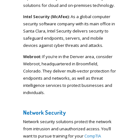
solutions for cloud and on-premises technology.
Intel Security (McAfee):
As a global computer
security software company with its main office in
Santa Clara, Intel Security delivers security to
safeguard endpoints, servers, and mobile
devices against cyber threats and attacks.
Webroot:
If you’re in the Denver area, consider
Webroot, headquartered in Broomfield,
Colorado. They deliver multi-vector protection for
endpoints and networks, as well as threat
intelligence services to protect businesses and
individuals.
Network Security
Network security solutions protect the network
from intrusion and unauthorized access. You’ll
want to pursue training for your
CompTIA