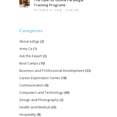
Training Programs
OCTOBER 17, 2018 - 11:36 AM
Categories
About ed2go
(2)
Army Ca
(1)
Ask the Expert
(3)
Boot Camps
(10)
Business and Professional Development
(33)
Career Exploration Series
(18)
Communication
(6)
Computers and Technology
(49)
Design and Photography
(3)
Health and Medical
(33)
Hospitality
(8)