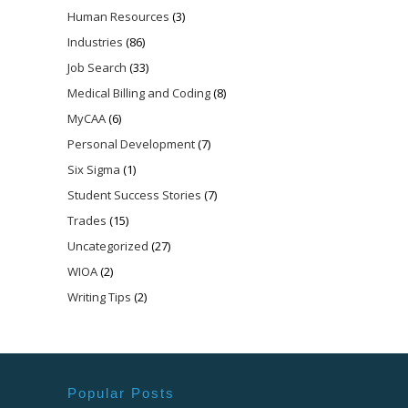
Human Resources
(3)
Industries
(86)
Job Search
(33)
Medical Billing and Coding
(8)
MyCAA
(6)
Personal Development
(7)
Six Sigma
(1)
Student Success Stories
(7)
Trades
(15)
Uncategorized
(27)
WIOA
(2)
Writing Tips
(2)
Popular Posts