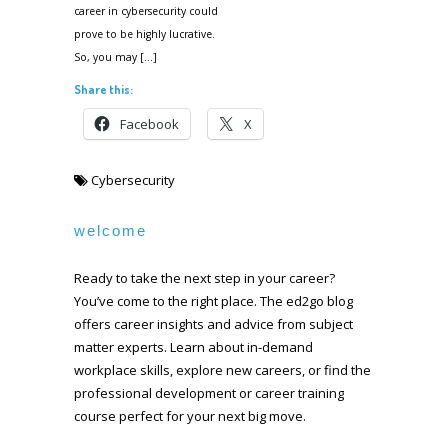
career in cybersecurity could
prove to be highly lucrative.
So, you may […]
Share this:
Facebook
X
Cybersecurity
welcome
Ready to take the next step in your career?
You’ve come to the right place. The ed2go blog
offers career insights and advice from subject
matter experts. Learn about in-demand
workplace skills, explore new careers, or find the
professional development or career training
course perfect for your next big move.