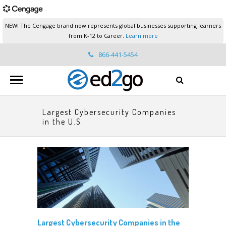
NEW! The Cengage brand now represents global businesses supporting learners
from K-12 to Career.
Learn more
866-441-5454
ed2go.support@cengage.com
Largest Cybersecurity Companies
in the U.S.
Largest Cybersecurity Companies in the