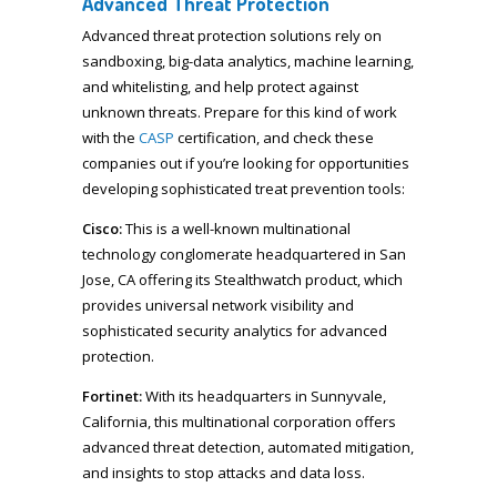
Advanced Threat Protection
Advanced threat protection solutions rely on
sandboxing, big-data analytics, machine learning,
and whitelisting, and help protect against
unknown threats. Prepare for this kind of work
with the
CASP
certification, and check these
companies out if you’re looking for opportunities
developing sophisticated treat prevention tools:
Cisco:
This is a well-known multinational
technology conglomerate headquartered in San
Jose, CA offering its Stealthwatch product, which
provides universal network visibility and
sophisticated security analytics for advanced
protection.
Fortinet:
With its headquarters in Sunnyvale,
California, this multinational corporation offers
advanced threat detection, automated mitigation,
and insights to stop attacks and data loss.