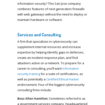
information security? This San Jose company
combines features of next-generation firewalls
with web gateways without the need to deploy or
maintain hardware or software.
Services and Consulting
A firm that specializes in cybersecurity can
supplement internal resources and increase
expertise by helping identify gaps in defenses,
create an incident response plan, and find
attackers active on a network. To prepare for a
career in consulting, you’ll want
information
security training
for a suite of certifications, as
well as potentially a
Certified Ethical Hacker
endorsement. Four of the biggest cybersecurity
consulting firms include:
Booz Allen
Hamilton:
Sometimes referred to as
a government-services company, headquartered