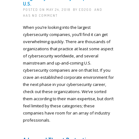
U.S.
POSTED ON MAY 24, 2018 BY
ED2GO
AND
HAS
NO COMMENT
When you’re looking into the largest
cybersecurity companies, you’ll find it can get
overwhelming quickly. There are thousands of
organizations that practice at least some aspect
of cybersecurity worldwide, and several
mainstream and up-and-coming U.S.
cybersecurity companies are on that list. If you
crave an established corporate environment for
the next phase in your cybersecurity career,
check out these organizations. We’ve sorted
them according to their main expertise, but don’t
feel limited by these categories; these
companies have room for an array of industry
professionals.