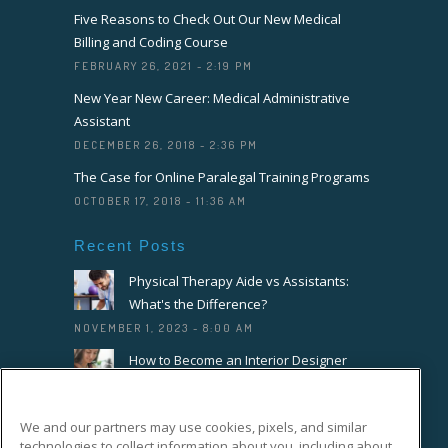
Five Reasons to Check Out Our New Medical
Billing and Coding Course
FEBRUARY 26, 2021 - 2:19 PM
New Year New Career: Medical Administrative
Assistant
DECEMBER 26, 2018 - 2:36 PM
The Case for Online Paralegal Training Programs
OCTOBER 17, 2018 - 11:36 AM
Recent Posts
Physical Therapy Aide vs Assistants:
What's the Difference?
NOVEMBER 1, 2023 - 8:00 AM
How to Become an Interior Designer
OCTOBER 18, 2023 - 8:00 AM
How to Become a Florist or Floral
We and our partners may use cookies, pixels, and similar
Designer
technologies to collect information about you, including about