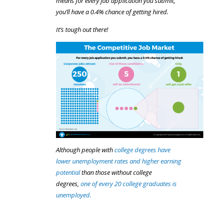
means for every job application you submit,
you’ll have a 0.4% chance of getting hired.
It’s tough out there!
Although people with
college degrees have
lower unemployment rates and higher earning
potential
than those without college
degrees,
one of every 20 college graduates is
unemployed.