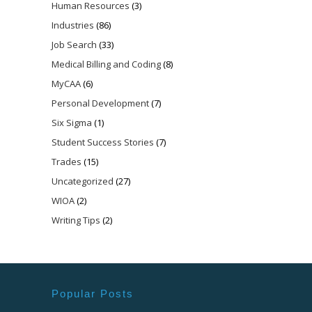
Human Resources
(3)
Industries
(86)
Job Search
(33)
Medical Billing and Coding
(8)
MyCAA
(6)
Personal Development
(7)
Six Sigma
(1)
Student Success Stories
(7)
Trades
(15)
Uncategorized
(27)
WIOA
(2)
Writing Tips
(2)
Popular Posts