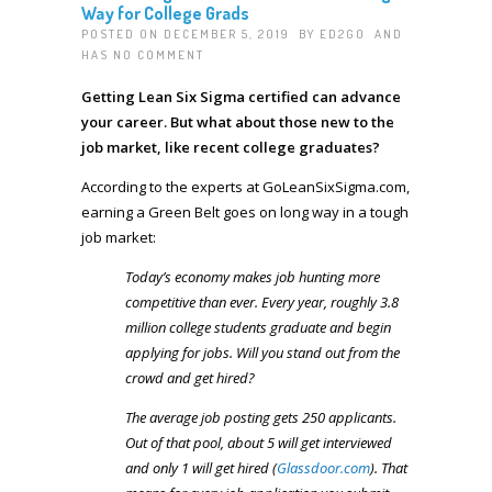
Way for College Grads
POSTED ON DECEMBER 5, 2019 BY
ED2GO
AND
HAS
NO COMMENT
Getting Lean Six Sigma certified can advance
your career. But what about those new to the
job market, like recent college graduates?
According to the experts at GoLeanSixSigma.com,
earning a Green Belt goes on long way in a tough
job market:
Today’s economy makes job hunting more
competitive than ever. Every year, roughly 3.8
million college students graduate and begin
applying for jobs. Will you stand out from the
crowd and get hired?
The average job posting gets 250 applicants.
Out of that pool, about 5 will get interviewed
and only 1 will get hired (
Glassdoor.com
). That