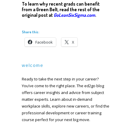
To learn why recent grads can benefit
from a Green Belt, read the rest of the
original post at
GoLeanSixSigma.com
.
Share this:
Facebook
X
welcome
Ready to take the next step in your career?
You’ve come to the right place. The ed2go blog
offers career insights and advice from subject
matter experts. Learn about in-demand
workplace skills, explore new careers, or find the
professional development or career training
course perfect for your next big move.