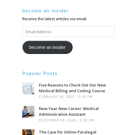
become an insider
Receive the latest articles via email.
EMAIL
ADDRESS
become an insider
Popular Posts
Five Reasons to Check Out Our New
Medical Billing and Coding Course
FEBRUARY 26, 2021 - 2:19 PM
New Year New Career: Medical
Administrative Assistant
DECEMBER 26, 2018 - 2:36 PM
The Case for Online Paralegal