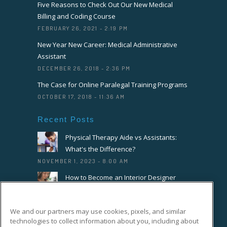
Five Reasons to Check Out Our New Medical
Billing and Coding Course
FEBRUARY 26, 2021 - 2:19 PM
New Year New Career: Medical Administrative
Assistant
DECEMBER 26, 2018 - 2:36 PM
The Case for Online Paralegal Training Programs
OCTOBER 17, 2018 - 11:36 AM
Recent Posts
Physical Therapy Aide vs Assistants:
What's the Difference?
NOVEMBER 1, 2023 - 8:00 AM
How to Become an Interior Designer
OCTOBER 18, 2023 - 8:00 AM
How to Become a Florist or Floral
We and our partners may use cookies, pixels, and similar
Designer
technologies to collect information about you, including about