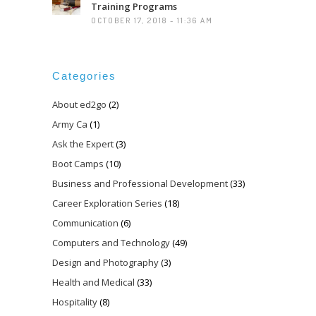
Training Programs
OCTOBER 17, 2018 - 11:36 AM
Categories
About ed2go
(2)
Army Ca
(1)
Ask the Expert
(3)
Boot Camps
(10)
Business and Professional Development
(33)
Career Exploration Series
(18)
Communication
(6)
Computers and Technology
(49)
Design and Photography
(3)
Health and Medical
(33)
Hospitality
(8)