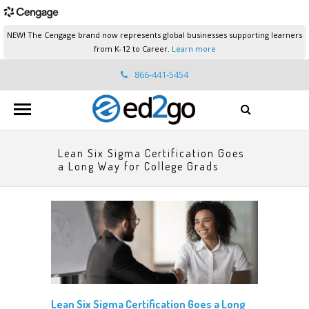
NEW! The Cengage brand now represents global businesses supporting learners
from K-12 to Career.
Learn more
866-441-5454
ed2go.support@cengage.com
Lean Six Sigma Certification Goes
a Long Way for College Grads
Lean Six Sigma Certification Goes a Long