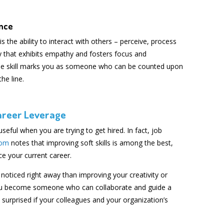
ence
is the ability to interact with others – perceive, process
 that exhibits empathy and fosters focus and
ique skill marks you as someone who can be counted upon
he line.
Career Leverage
 useful when you are trying to get hired. In fact, job
com
notes that improving soft skills is among the best,
e your current career.
noticed right away than improving your creativity or
 you become someone who can collaborate and guide a
be surprised if your colleagues and your organization’s