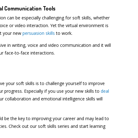
ual Communication Tools
 can be especially challenging for soft skills, whether
voice or video interaction. Yet the virtual environment is
ut your new
persuasion skills
to work.
 in writing, voice and video communication and it will
our face-to-face interactions.
e your soft skills is to challenge yourself to improve
r progress. Especially if you use your new skills to
deal
ur collaboration and emotional intelligence skills will
ould be the key to improving your career and may lead to
ies. Check out our soft skills series and start learning