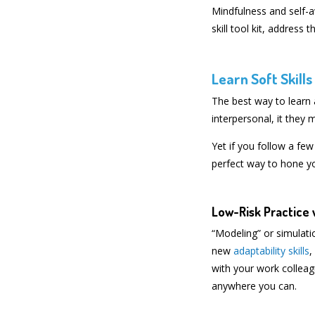
Mindfulness and self-a
skill tool kit, addres
Learn Soft Skill
The best way to learn a
interpersonal, it they
Yet if you follow a few
perfect way to hone you
Low-Risk Practice 
“Modeling” or simulatio
new
adaptability skills
,
with your work colleagu
anywhere you can.