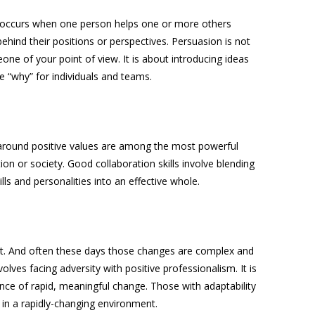
 occurs when one person helps one or more others
ehind their positions or perspectives. Persuasion is not
ne of your point of view. It is about introducing ideas
he “why” for individuals and teams.
around positive values are among the most powerful
ion or society. Good collaboration skills involve blending
lls and personalities into an effective whole.
t. And often these days those changes are complex and
involves facing adversity with positive professionalism. It is
nce of rapid, meaningful change. Those with adaptability
 in a rapidly-changing environment.