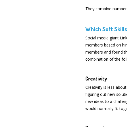
They combine numbers-
Which Soft Skill
Social media giant Lin
members based on hirin
members and found th
combination of the foll
Creativity
Creativity is less abou
figuring out new solut
new ideas to a challen
would normally fit tog