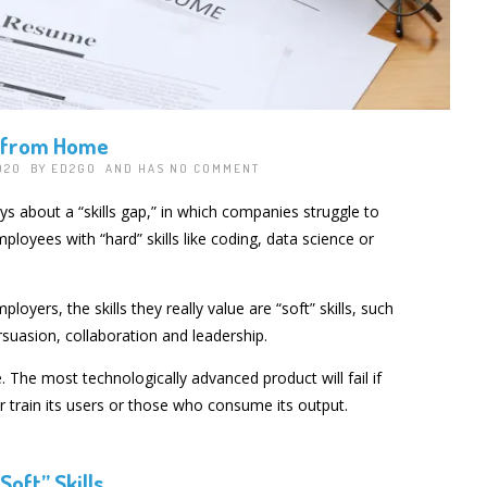
s from Home
2020 BY
ED2GO
AND HAS
NO COMMENT
ys about a “skills gap,” in which companies struggle to
employees with “hard” skills like coding, data science or
loyers, the skills they really value are “soft” skills, such
uasion, collaboration and leadership.
. The most technologically advanced product will fail if
or train its users or those who consume its output.
“Soft” Skills