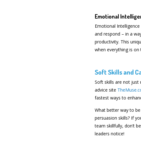
Emotional Intellig
Emotional Intelligence 
and respond – in a way
productivity. This un
when everything is on t
Soft Skills and 
Soft skills are not just
advice site
TheMuse.
fastest ways to enhanc
What better way to be 
persuasion skills? If
team skillfully, don’t 
leaders notice!