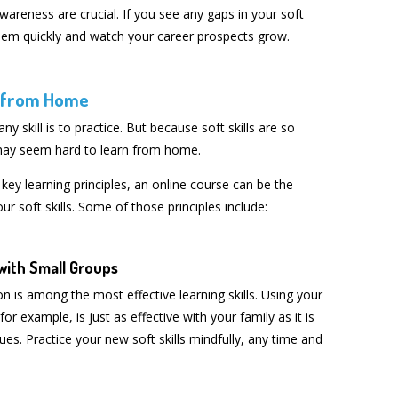
wareness are crucial. If you see any gaps in your soft
s them quickly and watch your career prospects grow.
s from Home
ny skill is to practice. But because soft skills are so
 may seem hard to learn from home.
 key learning principles, an online course can be the
r soft skills. Some of those principles include:
with Small Groups
n is among the most effective learning skills. Using your
 for example, is just as effective with your family as it is
es. Practice your new soft skills mindfully, any time and