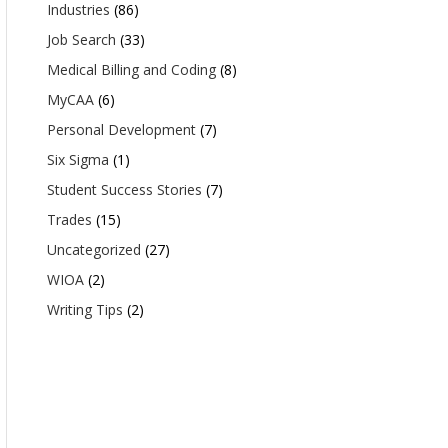
Industries
(86)
Job Search
(33)
Medical Billing and Coding
(8)
MyCAA
(6)
Personal Development
(7)
Six Sigma
(1)
Student Success Stories
(7)
Trades
(15)
Uncategorized
(27)
WIOA
(2)
Writing Tips
(2)