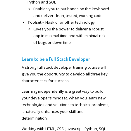
Python and SQL
Enables you to put hands on the keyboard
and deliver clean, tested, working code
Toolset
– Flask or another technology
Gives you the power to deliver a robust
app in minimal time and with minimal risk
of bugs or down time
Learn to be a Full Stack Developer
A strong full stack developer training course will
give you the opportunity to develop all three key
characteristics for success.
Learning independently is a great way to build
your developer’s mindset. When you learn new
technologies and solutions to technical problems,
it naturally enhances your skill and
determination.
Working with HTML, CSS, Javascript, Python, SQL