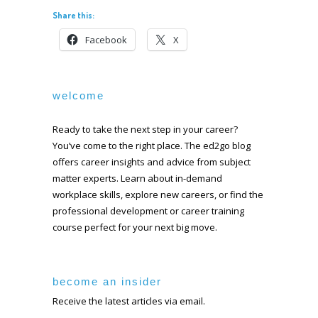
Share this:
Facebook
X
welcome
Ready to take the next step in your career?
You’ve come to the right place. The ed2go blog
offers career insights and advice from subject
matter experts. Learn about in-demand
workplace skills, explore new careers, or find the
professional development or career training
course perfect for your next big move.
become an insider
Receive the latest articles via email.