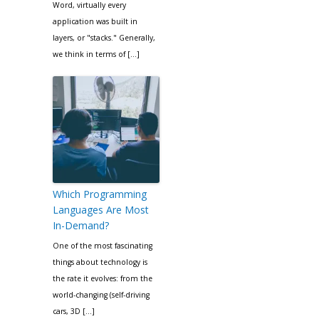
Word, virtually every
application was built in
layers, or "stacks." Generally,
we think in terms of […]
Which Programming
Languages Are Most
In-Demand?
One of the most fascinating
things about technology is
the rate it evolves: from the
world-changing (self-driving
cars, 3D […]