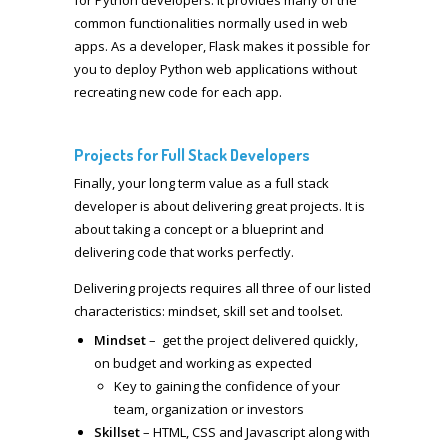
common functionalities normally used in web
apps. As a developer, Flask makes it possible for
you to deploy Python web applications without
recreating new code for each app.
Projects for Full Stack Developers
Finally, your long term value as a full stack
developer is about delivering great projects. It is
about taking a concept or a blueprint and
delivering code that works perfectly.
Delivering projects requires all three of our listed
characteristics: mindset, skill set and toolset.
Mindset
– get the project delivered quickly,
on budget and working as expected
Key to gaining the confidence of your
team, organization or investors
Skillset
– HTML, CSS and Javascript along with