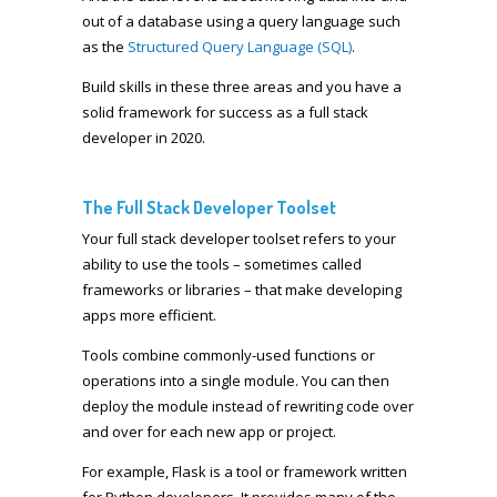
out of a database using a query language such
as the
Structured Query Language (SQL)
.
Build skills in these three areas and you have a
solid framework for success as a full stack
developer in 2020.
The Full Stack Developer Toolset
Your full stack developer toolset refers to your
ability to use the tools – sometimes called
frameworks or libraries – that make developing
apps more efficient.
Tools combine commonly-used functions or
operations into a single module. You can then
deploy the module instead of rewriting code over
and over for each new app or project.
For example, Flask is a tool or framework written
for Python developers. It provides many of the