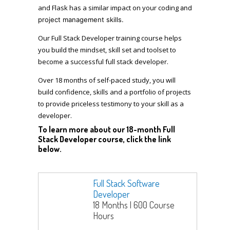
and Flask has a similar impact on your coding
and
project management
skills.
Our Full Stack Developer training course helps
you build the mindset, skill set and toolset to
become a successful full stack developer.
Over 18 months of self-paced study, you will
build confidence, skills and a portfolio of projects
to provide priceless testimony to your skill as a
developer.
To learn more about our 18-month Full
Stack Developer course, click the link
below.
Full Stack Software
Developer
18 Months | 600 Course
Hours