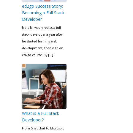
ed2go Success Story:
Becoming a Full Stack
Developer
Marc M. was hired as a full
stack developer a year after
he started learning web
development, thanks to an
ed2go course. By […]
What is a Full Stack
Developer?
From Snapchat to Microsoft