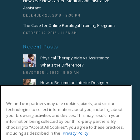
New Year New Career: Medical Administrative
Assistant
DECEMBER 26, 2018 - 2:36 PM
The Case for Online Paralegal Training Programs
OCTOBER 17, 2018 - 11:36 AM
Recent Posts
Physical Therapy Aide vs Assistants:
What's the Difference?
NOVEMBER 1, 2023 - 8:00 AM
How to Become an Interior Designer
OCTOBER 18, 2023 - 8:00 AM
How to Become a Florist or Floral
We and our partners may use cookies, pixels, and similar
Designer
technologies to collect information about you, including about
SEPTEMBER 20, 2023 - 8:00 AM
your browsing activities and devices. This may result in your
information being collected by our third-party partners. By
choosing to "Accept All Cookies", you agree to these practices,
Connect With Us On Facebook
including as described in the
Privacy Policy