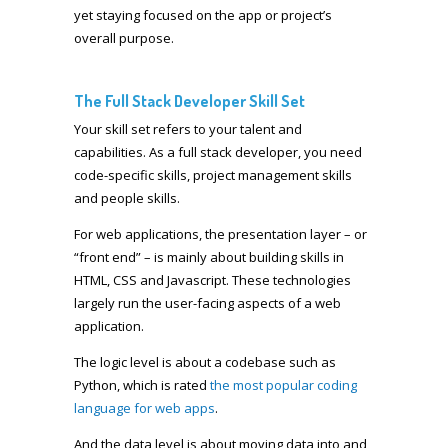
yet staying focused on the app or project’s
overall purpose.
The Full Stack Developer Skill Set
Your skill set refers to your talent and
capabilities. As a full stack developer, you need
code-specific skills, project management skills
and people skills.
For web applications, the presentation layer – or
“front end” – is mainly about building skills in
HTML, CSS and Javascript. These technologies
largely run the user-facing aspects of a web
application.
The logic level is about a codebase such as
Python, which is rated
the most popular coding
language for web apps
.
And the data level is about moving data into and