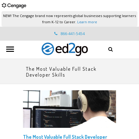
NEW! The Cengage brand now represents global businesses supporting learners
from K-12 to Career.
Learn more
866-441-5454
ed2go.support@cengage.com
The Most Valuable Full Stack
Developer Skills
The Most Valuable Full Stack Developer