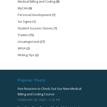
Medical Billing and Coding
(8)
MyCAA
(6)
Personal Development
(7)
Six Sigma
(1)
Student Success Stories
(7)
Trades
(15)
Uncategorized
(27)
WIOA
(2)
Writing Tips
(2)
Popular Posts
Five Reasons to Check Out Our New Medical
Billing and Coding Course
FEBRUARY 26, 2021 - 2:19 PM