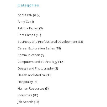
Categories
About ed2go
(2)
Army Ca
(1)
Ask the Expert
(3)
Boot Camps
(10)
Business and Professional Development
(33)
Career Exploration Series
(18)
Communication
(6)
Computers and Technology
(49)
Design and Photography
(3)
Health and Medical
(33)
Hospitality
(8)
Human Resources
(3)
Industries
(86)
Job Search
(33)