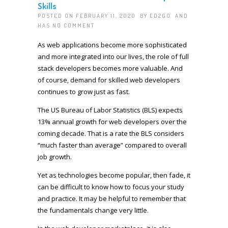
Skills
POSTED ON FEBRUARY 11, 2020 BY
ED2GO
AND
HAS
NO COMMENT
As web applications become more sophisticated
and more integrated into our lives, the role of full
stack developers becomes more valuable. And
of course, demand for skilled web developers
continues to grow just as fast.
The US Bureau of Labor Statistics (BLS) expects
13% annual growth for web developers over the
coming decade. That is a rate the BLS considers
“much faster than average” compared to overall
job growth.
Yet as technologies become popular, then fade, it
can be difficult to know how to focus your study
and practice. It may be helpful to remember that
the fundamentals change very little.