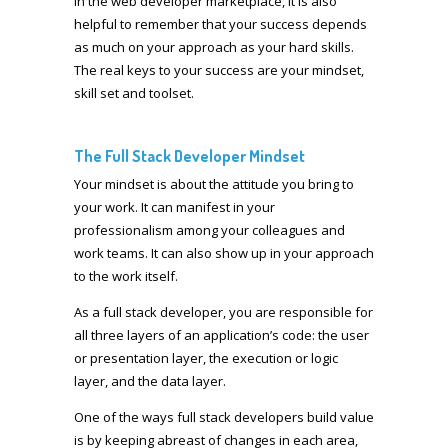
In the web developer marketplace, it is also
helpful to remember that your success depends
as much on your approach as your hard skills.
The real keys to your success are your mindset,
skill set and toolset.
The Full Stack Developer Mindset
Your mindset is about the attitude you bring to
your work. It can manifest in your
professionalism among your colleagues and
work teams. It can also show up in your approach
to the work itself.
As a full stack developer, you are responsible for
all three layers of an application’s code: the user
or presentation layer, the execution or logic
layer, and the data layer.
One of the ways full stack developers build value
is by keeping abreast of changes in each area,