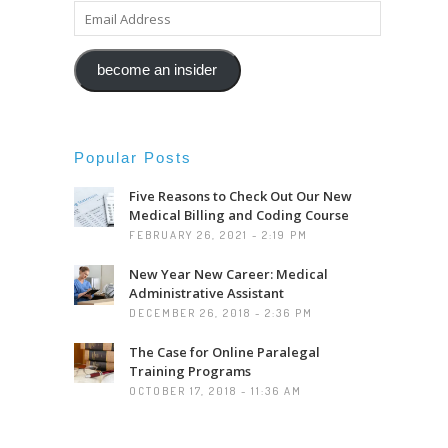
EMAIL
ADDRESS
become an insider
Popular Posts
Five Reasons to Check Out Our New
Medical Billing and Coding Course
FEBRUARY 26, 2021 - 2:19 PM
New Year New Career: Medical
Administrative Assistant
DECEMBER 26, 2018 - 2:36 PM
The Case for Online Paralegal
Training Programs
OCTOBER 17, 2018 - 11:36 AM