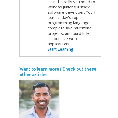
Gain the skills you need to
work as junior full stack
software developer. You’ll
learn today’s top
programming languages,
complete five milestone
projects, and build fully
responsive web
applications.
Start Learning
Want to learn more? Check out these
other articles!