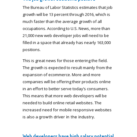
The Bureau of Labor Statistics estimates that job
growth will be 13 percent through 2016, which is
much faster than the average growth of all
occupations. According to U.S. News, more than
21,000 new web developer jobs will need to be
filled in a space that already has nearly 163,000
positions.
This is great news for those entering the field.
The growth is expected to result mainly from the
expansion of ecommerce. More and more
companies will be offering their products online
in an effort to better serve today’s consumers.
This means that more web developers will be
needed to build online retail websites. The
increased need for mobile responsive websites
is also a
growth
driver in the industry.
Web developer
s have high salary potential