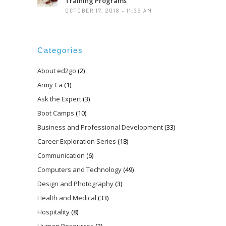
Training Programs
OCTOBER 17, 2018 - 11:36 AM
Categories
About ed2go
(2)
Army Ca
(1)
Ask the Expert
(3)
Boot Camps
(10)
Business and Professional Development
(33)
Career Exploration Series
(18)
Communication
(6)
Computers and Technology
(49)
Design and Photography
(3)
Health and Medical
(33)
Hospitality
(8)
Human Resources
(3)