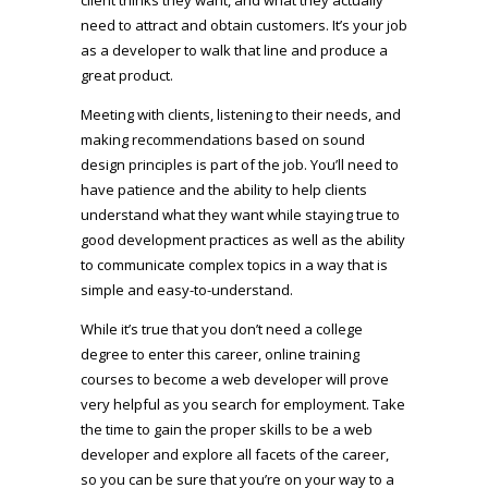
need to attract and obtain customers. It’s your job
as a developer to walk that line and produce a
great product.
Meeting with clients, listening to their needs, and
making recommendations based on sound
design principles is part of the job. You’ll need to
have patience and the ability to help clients
understand what they want while staying true to
good development practices as well as the ability
to communicate complex topics in a way that is
simple and easy-to-understand.
While it’s true that you don’t need a college
degree to enter this career, online training
courses to become a web developer will prove
very helpful as you search for employment. Take
the time to gain the proper skills to be a web
developer and explore all facets of the career,
so you can be sure that you’re on your way to a