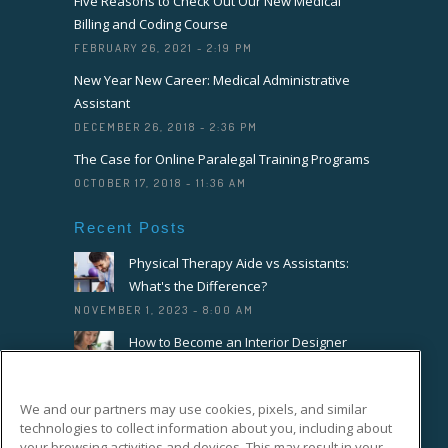
Five Reasons to Check Out Our New Medical
Billing and Coding Course
FEBRUARY 26, 2021 - 2:19 PM
New Year New Career: Medical Administrative
Assistant
DECEMBER 26, 2018 - 2:36 PM
The Case for Online Paralegal Training Programs
OCTOBER 17, 2018 - 11:36 AM
Recent Posts
Physical Therapy Aide vs Assistants:
What's the Difference?
NOVEMBER 1, 2023 - 8:00 AM
How to Become an Interior Designer
OCTOBER 18, 2023 - 8:00 AM
How to Become a Florist or Floral
We and our partners may use cookies, pixels, and similar
Designer
technologies to collect information about you, including about
SEPTEMBER 20, 2023 - 8:00 AM
your browsing activities and devices. This may result in your