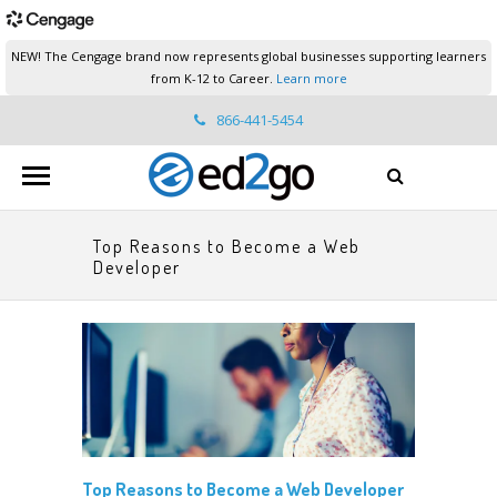
NEW! The Cengage brand now represents global businesses supporting learners
from K-12 to Career.
Learn more
866-441-5454
ed2go.support@cengage.com
Top Reasons to Become a Web
Developer
Top Reasons to Become a Web Developer