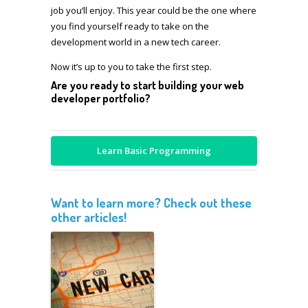
job you’ll enjoy. This year could be the one where
you find yourself ready to take on the
development world in a new tech career.
Now it’s up to you to take the first step.
Are you ready to start building your web
developer portfolio?
Learn Basic Programming
Want to learn more? Check out these
other articles!