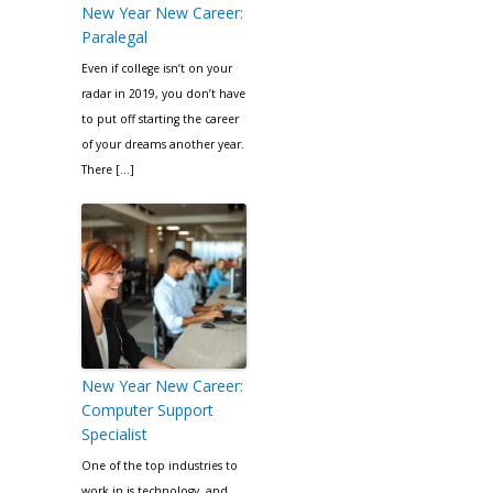
New Year New Career:
Paralegal
Even if college isn’t on your
radar in 2019, you don’t have
to put off starting the career
of your dreams another year.
There […]
New Year New Career:
Computer Support
Specialist
One of the top industries to
work in is technology, and