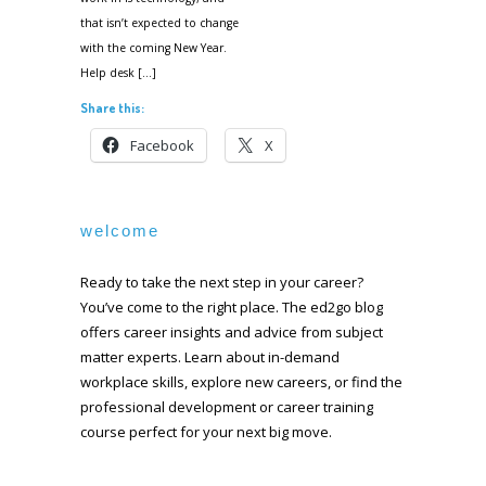
that isn’t expected to change
with the coming New Year.
Help desk […]
Share this:
Facebook
X
welcome
Ready to take the next step in your career?
You’ve come to the right place. The ed2go blog
offers career insights and advice from subject
matter experts. Learn about in-demand
workplace skills, explore new careers, or find the
professional development or career training
course perfect for your next big move.