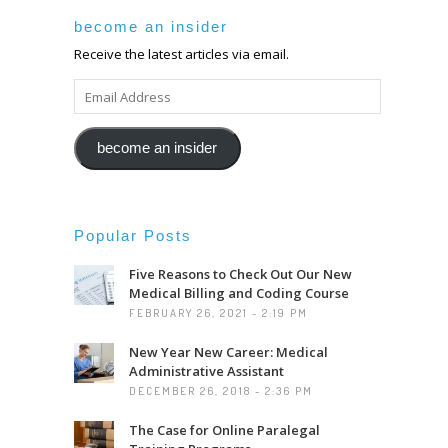
become an insider
Receive the latest articles via email.
EMAIL
ADDRESS
become an insider
Popular Posts
Five Reasons to Check Out Our New
Medical Billing and Coding Course
FEBRUARY 26, 2021 - 2:19 PM
New Year New Career: Medical
Administrative Assistant
DECEMBER 26, 2018 - 2:36 PM
The Case for Online Paralegal