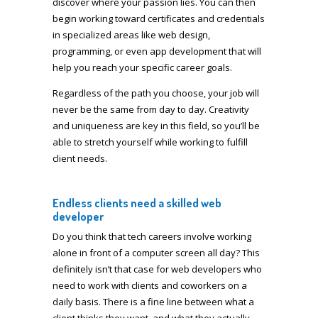
discover where your passion lies. You can then
begin working toward certificates and credentials
in specialized areas like web design,
programming, or even app development that will
help you reach your specific career goals.
Regardless of the path you choose, your job will
never be the same from day to day. Creativity
and uniqueness are key in this field, so you’ll be
able to stretch yourself while working to fulfill
client needs.
Endless clients need a skilled web
developer
Do you think that tech careers involve working
alone in front of a computer screen all day? This
definitely isn’t that case for web developers who
need to work with clients and coworkers on a
daily basis. There is a fine line between what a
client thinks they want, and what they actually