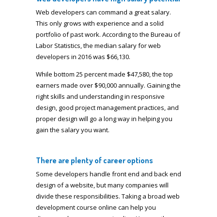
Web developers can command a great salary.
This only grows with experience and a solid
portfolio of past work. According to the Bureau of
Labor Statistics, the median salary for web
developers in 2016 was $66,130.
While bottom 25 percent made $47,580, the top
earners made over $90,000 annually. Gaining the
right skills and understanding in responsive
design, good project management practices, and
proper design will go a long way in helping you
gain the salary you want.
There are plenty of career options
Some developers handle front end and back end
design of a website, but many companies will
divide these responsibilities. Taking a broad web
development course online can help you