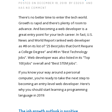
POSTED ON DECEMBER 18, 2018 BY
ED2GO
AND
HAS
NO COMMENT
There’s no better time to enter the tech world.
Growth is rapid and there’s plenty of room to
advance. And becoming a web developer is a
great entry point for your tech career. In fact, U.S.
News and World Report ranked web developer
as #8 on its list of “25 Best Jobs that Don’t Require
a College Degree” and #8 in “Best Technology
Jobs”. Web developer was also listed in its “Top
100 Jobs” overall and “Best STEM Jobs”.
If you know your way around a personal
computer, you’re ready to take the next step to
becoming an entry-level web developer. Here’s
why you should start learning a programming
language in 2019:
The job growth outlook is positive