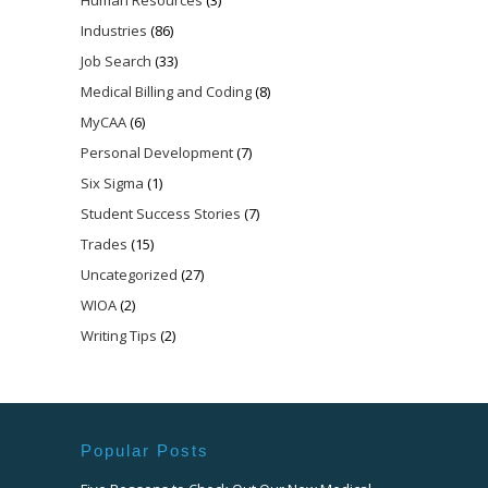
Industries
(86)
Job Search
(33)
Medical Billing and Coding
(8)
MyCAA
(6)
Personal Development
(7)
Six Sigma
(1)
Student Success Stories
(7)
Trades
(15)
Uncategorized
(27)
WIOA
(2)
Writing Tips
(2)
Popular Posts