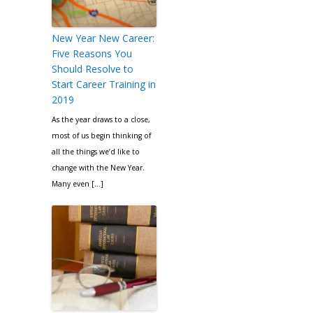
New Year New Career:
Five Reasons You
Should Resolve to
Start Career Training in
2019
As the year draws to a close,
most of us begin thinking of
all the things we’d like to
change with the New Year.
Many even […]