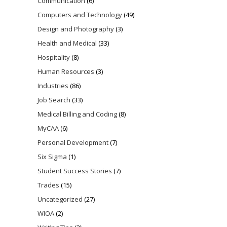
Communication
(6)
Computers and Technology
(49)
Design and Photography
(3)
Health and Medical
(33)
Hospitality
(8)
Human Resources
(3)
Industries
(86)
Job Search
(33)
Medical Billing and Coding
(8)
MyCAA
(6)
Personal Development
(7)
Six Sigma
(1)
Student Success Stories
(7)
Trades
(15)
Uncategorized
(27)
WIOA
(2)