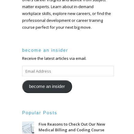
matter experts. Learn about in-demand
workplace skills, explore new careers, or find the
professional development or career training
course perfect for your next big move.
become an insider
Receive the latest articles via email.
EMAIL
ADDRESS
become an insider
Popular Posts
Five Reasons to Check Out Our New
Medical Billing and Coding Course