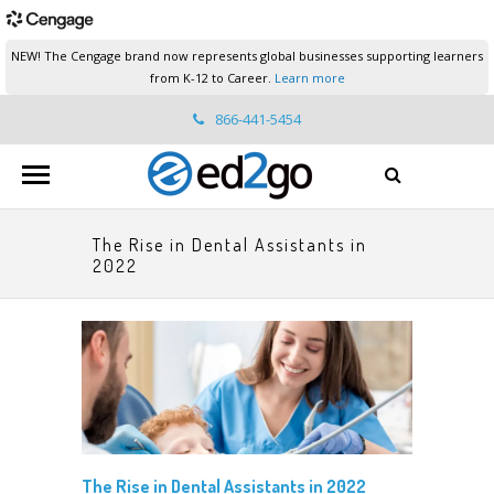
NEW! The Cengage brand now represents global businesses supporting learners
from K-12 to Career.
Learn more
866-441-5454
ed2go.support@cengage.com
The Rise in Dental Assistants in
2022
The Rise in Dental Assistants in 2022