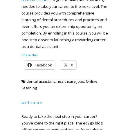
needed to take your career to the next level. The
course provides you with comprehensive
learning of dental procedures and practices and
even offers you an externship opportunity on
completion. By enrolling in this course, you will be
one step closer to launching a rewarding career
as a dental assistant.
Share this:
Facebook
X
dental assistant
,
healthcare jobs
,
Online
Learning
welcome
Ready to take the next step in your career?
You’ve come to the right place. The ed2go blog
offers career insights and advice from subject