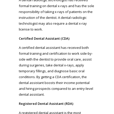
formal training on dental x-rays and has the sole
responsibility of taking x-rays of patients on the
instruction of the dentist. A dental radiologic
technologist may also require a dental x-ray
license to work.
Certified Dental Assistant (CDA)
A certified dental assistant has received both
formal training and certification to work side-by-
side with the dentist to provide oral care, assist
during surgeries, take dental x-rays, apply
temporary fillings, and diagnose basic oral
conditions. By getting a CDA certification, the
dental assistant boosts their income potential
and hiring prospects compared to an entry-level
dental assistant.
Registered Dental Assistant (RDA)
A registered dental assistant is the most