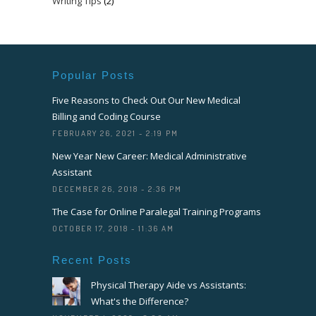
Writing Tips
(2)
Popular Posts
Five Reasons to Check Out Our New Medical
Billing and Coding Course
FEBRUARY 26, 2021 - 2:19 PM
New Year New Career: Medical Administrative
Assistant
DECEMBER 26, 2018 - 2:36 PM
The Case for Online Paralegal Training Programs
OCTOBER 17, 2018 - 11:36 AM
Recent Posts
Physical Therapy Aide vs Assistants:
What's the Difference?