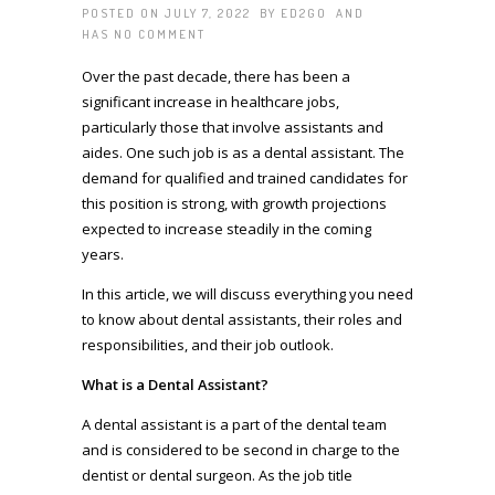
POSTED ON JULY 7, 2022 BY
ED2GO
AND
HAS
NO COMMENT
Over the past decade, there has been a
significant increase in healthcare jobs,
particularly those that involve assistants and
aides. One such job is as a dental assistant. The
demand for qualified and trained candidates for
this position is strong, with growth projections
expected to increase steadily in the coming
years.
In this article, we will discuss everything you need
to know about dental assistants, their roles and
responsibilities, and their job outlook.
What is a Dental Assistant?
A dental assistant is a part of the dental team
and is considered to be second in charge to the
dentist or dental surgeon. As the job title