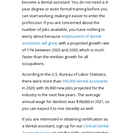
become a dental assistant. You do not need a 4-
year degree or even formal training before you
can start working, making it easier to enter the
profession. If you are concerned about the
number of jobs available, you have nothing to
worry about because
employment of dental
assistants will grow,
with a projected growth rate
of 11% between 2020 and 2030, which is much
faster than the median growth for all
occupations.
According to the U.S. Bureau of Labor Statistics,
there were more than
300,000 dental assistants
in 2020, with 36,900 new jobs projected for the
industry in the next few years. The average
annual wage for dentists was $38,660 in 2021, so
you can expect it to rise steadily as well.
If you are interested in obtaining certification as
a dental assistant, sign up for our
Clinical Dental
Assistant course
to get the skills and knowledge