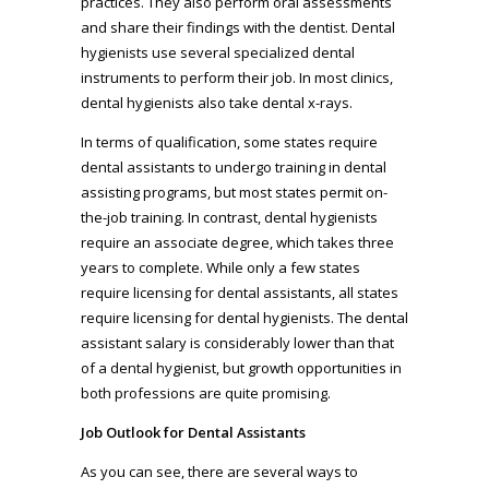
practices. They also perform oral assessments
and share their findings with the dentist. Dental
hygienists use several specialized dental
instruments to perform their job. In most clinics,
dental hygienists also take dental x-rays.
In terms of qualification, some states require
dental assistants to undergo training in dental
assisting programs, but most states permit on-
the-job training. In contrast, dental hygienists
require an associate degree, which takes three
years to complete. While only a few states
require licensing for dental assistants, all states
require licensing for dental hygienists. The dental
assistant salary is considerably lower than that
of a dental hygienist, but growth opportunities in
both professions are quite promising.
Job Outlook for Dental Assistants
As you can see, there are several ways to