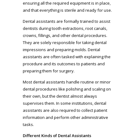
ensuring all the required equipment is in place,
and that everything is sterile and ready for use.
Dental assistants are formally trained to assist
dentists during tooth extractions, root canals,
crowns, fillings, and other dental procedures.
They are solely responsible for taking dental
impressions and preparing molds. Dental
assistants are often tasked with explaining the
procedure and its outcomes to patients and
preparing them for surgery.
Most dental assistants handle routine or minor
dental procedures like polishing and scaling on
their own, but the dentist almost always
supervises them. In some institutions, dental
assistants are also required to collect patient
information and perform other administrative
tasks.
Different Kinds of Dental Assistants