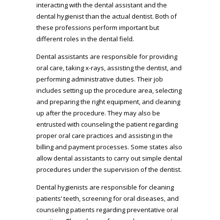
interacting with the dental assistant and the
dental hygienist than the actual dentist. Both of
these professions perform important but
different roles in the dental field.
Dental assistants are responsible for providing
oral care, taking x-rays, assisting the dentist, and
performing administrative duties. Their job
includes setting up the procedure area, selecting
and preparing the right equipment, and cleaning
up after the procedure. They may also be
entrusted with counseling the patient regarding
proper oral care practices and assisting in the
billing and payment processes. Some states also
allow dental assistants to carry out simple dental
procedures under the supervision of the dentist.
Dental hygienists are responsible for cleaning
patients’ teeth, screening for oral diseases, and
counseling patients regarding preventative oral