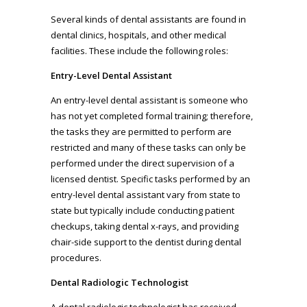
Several kinds of dental assistants are found in
dental clinics, hospitals, and other medical
facilities. These include the following roles:
Entry-Level Dental Assistant
An entry-level dental assistant is someone who
has not yet completed formal training; therefore,
the tasks they are permitted to perform are
restricted and many of these tasks can only be
performed under the direct supervision of a
licensed dentist. Specific tasks performed by an
entry-level dental assistant vary from state to
state but typically include conducting patient
checkups, taking dental x-rays, and providing
chair-side support to the dentist during dental
procedures.
Dental Radiologic Technologist
A dental radiologic technologist has received