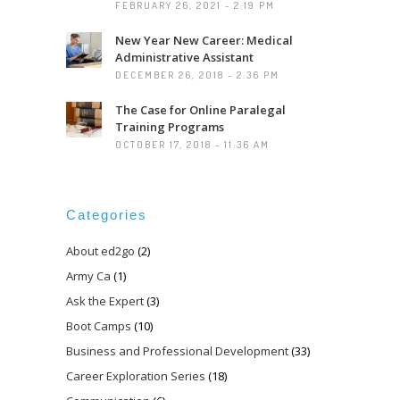
FEBRUARY 26, 2021 - 2:19 PM
New Year New Career: Medical
Administrative Assistant
DECEMBER 26, 2018 - 2:36 PM
The Case for Online Paralegal
Training Programs
OCTOBER 17, 2018 - 11:36 AM
Categories
About ed2go
(2)
Army Ca
(1)
Ask the Expert
(3)
Boot Camps
(10)
Business and Professional Development
(33)
Career Exploration Series
(18)