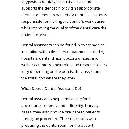
suggests, a dental assistant assists and
supports the dentist in providing appropriate
dental treatment to patients. A dental assistant is
responsible for making the dentist’s work easier
while improving the quality of the dental care the
patient receives.
Dental assistants can be found in every medical
institution with a dentistry department, including
hospitals, dental clinics, doctor’s offices, and
wellness centers. Their roles and responsibilities
vary depending on the dentist they assist and
the institution where they work.
What Does a Dental Assistant Do?
Dental assistants help dentists perform
procedures properly and efficiently. In many
cases, they also provide oral care to patients
during the procedure. Their role starts with
preparing the dental room for the patient,