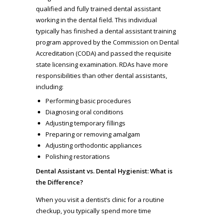
qualified and fully trained dental assistant
working in the dental field. This individual
typically has finished a dental assistant training
program approved by the Commission on Dental
Accreditation (CODA) and passed the requisite
state licensing examination. RDAs have more
responsibilities than other dental assistants,
including:
Performing basic procedures
Diagnosing oral conditions
Adjusting temporary fillings
Preparing or removing amalgam
Adjusting orthodontic appliances
Polishing restorations
Dental Assistant vs. Dental Hygienist: What is
the Difference?
When you visit a dentist’s clinic for a routine
checkup, you typically spend more time