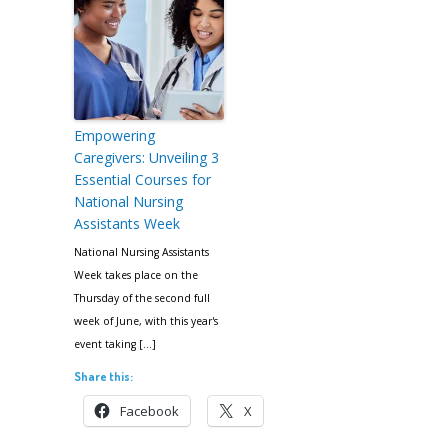
Empowering
Caregivers: Unveiling 3
Essential Courses for
National Nursing
Assistants Week
National Nursing Assistants
Week takes place on the
Thursday of the second full
week of June, with this year's
event taking […]
Share this:
Facebook
X