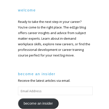
welcome
Ready to take the next step in your career?
You’ve come to the right place. The ed2go blog
offers career insights and advice from subject
matter experts. Learn about in-demand
workplace skills, explore new careers, or find the
professional development or career training
course perfect for your next big move.
become an insider
Receive the latest articles via email.
EMAIL
ADDRESS
become an insider