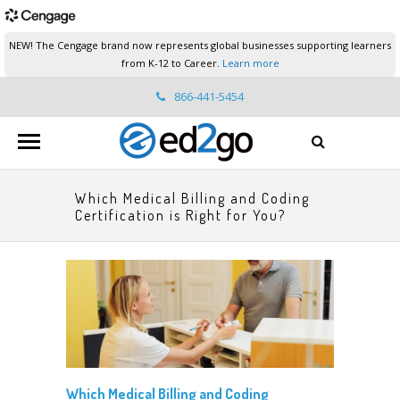
NEW! The Cengage brand now represents global businesses supporting learners
from K-12 to Career.
Learn more
866-441-5454
ed2go.support@cengage.com
Which Medical Billing and Coding
Certification is Right for You?
Which Medical Billing and Coding