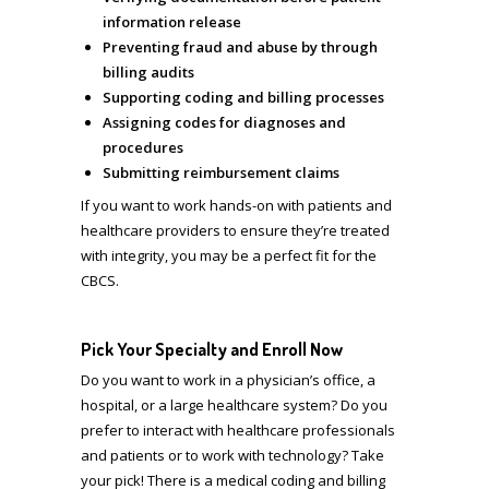
information release
Preventing fraud and abuse by through
billing audits
Supporting coding and billing processes
Assigning codes for diagnoses and
procedures
Submitting reimbursement claims
If you want to work hands-on with patients and
healthcare providers to ensure they’re treated
with integrity, you may be a perfect fit for the
CBCS.
Pick Your Specialty and Enroll Now
Do you want to work in a physician’s office, a
hospital, or a large healthcare system? Do you
prefer to interact with healthcare professionals
and patients or to work with technology?
Take
your pick! There is a medical coding and billing