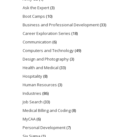
Ask the Expert
(3)
Boot Camps
(10)
Business and Professional Development
(33)
Career Exploration Series
(18)
Communication
(6)
Computers and Technology
(49)
Design and Photography
(3)
Health and Medical
(33)
Hospitality
(8)
Human Resources
(3)
Industries
(86)
Job Search
(33)
Medical Billing and Coding
(8)
MyCAA
(6)
Personal Development
(7)
Six Sigma
(1)