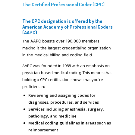
The Certified Professional Coder (CPC)
The CPC designation is offered by the
American Academy of Professional Coders
(AAPC).
T
he AAPC boasts over
190,000 members,
making it the largest credentialing organization
in the medical billing and coding field.
AAPC was founded in 1988 with an emphasis on
physician-based medical coding. This means that
holding a CPC certification shows that you’re
proficient in:
Reviewing and assigning codes for
diagnoses, procedures, and services
Services including anesthesia, surgery,
pathology, and medicine
Medical coding guidelines in areas such as
reimbursement