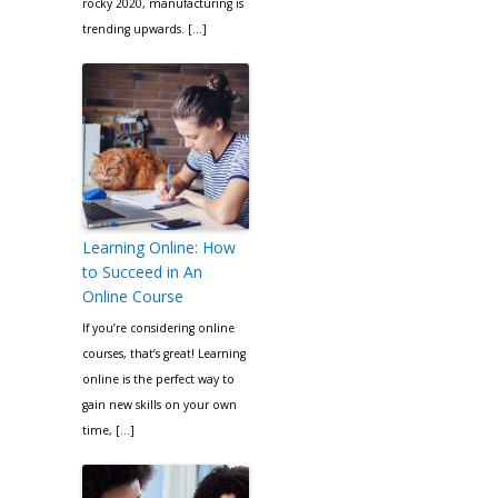
rocky 2020, manufacturing is
trending upwards. […]
Learning Online: How
to Succeed in An
Online Course
If you’re considering online
courses, that’s great! Learning
online is the perfect way to
gain new skills on your own
time, […]