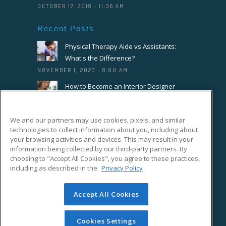
OCTOBER 17, 2018 - 11:36 AM
Recent Posts
Physical Therapy Aide vs Assistants:
What's the Difference?
NOVEMBER 1, 2023 - 8:00 AM
How to Become an Interior Designer
OCTOBER 18, 2023 - 8:00 AM
How to Become a Florist or Floral
We and our partners may use cookies, pixels, and similar
Designer
technologies to collect information about you, including about
SEPTEMBER 20, 2023 - 8:00 AM
your browsing activities and devices. This may result in your
information being collected by our third-party partners. By
choosing to "Accept All Cookies", you agree to these practices,
Connect With Us On Facebook
including as described in the
Privacy Policy
Accept All Cookies
Cookies Settings