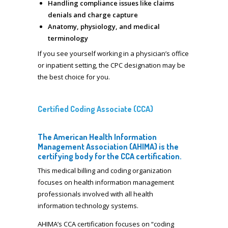
Handling compliance issues like claims
denials and charge capture
Anatomy, physiology, and medical
terminology
If you see yourself working in a physician’s office
or inpatient setting, the CPC designation may be
the best choice for you.
Certified Coding Associate (CCA)
The American Health Information
Management Association (AHIMA) is the
certifying body for the CCA certification.
This medical billing and coding organization
focuses on health information management
professionals involved with all health
information technology systems.
AHIMA’s CCA certification focuses on “coding