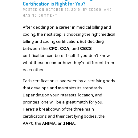
Certification is Right for You?
POSTED ON OCTOBER 23, 2019 BY
ED2GO
AND
HAS
NO COMMENT
After deciding on a career in medical billing and
coding, the next step is choosing the right medical
billing and coding certification.
But deciding
between the
CPC
,
CCA
, and
CBCS
certification can be difficult if you don’t know
what these mean or how they’re different from
each other.
Each certification is overseen by a certifying body
that develops and maintains its standards.
Depending on your interests, location, and
priorities, one will be a great match for you.
Here’s a breakdown of the three main
certifications and their certifying bodies, the
AAPC
, the
AHIMA
, and
NHA
.