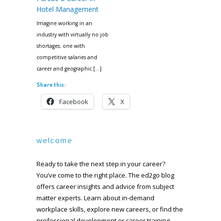
Hotel Management
Imagine working in an
industry with virtually no job
shortages; one with
competitive salaries and
career and geographic […]
Share this:
Facebook
X
welcome
Ready to take the next step in your career?
You’ve come to the right place. The ed2go blog
offers career insights and advice from subject
matter experts. Learn about in-demand
workplace skills, explore new careers, or find the
professional development or career training