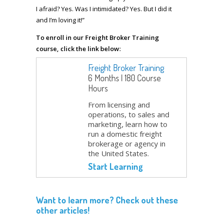
I afraid? Yes. Was I intimidated? Yes. But I did it
and I’m loving it!”
To enroll in our Freight Broker Training
course, click the link below:
Freight Broker Training
6 Months | 180 Course
Hours
From licensing and
operations, to sales and
marketing, learn how to
run a domestic freight
brokerage or agency in
the United States.
Start Learning
Want to learn more? Check out these
other articles!