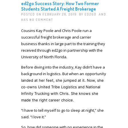
ed2go Success Story: How Two Former
Students Started A Freight Brokerage
POSTED ON FEBRUARY 26, 2019 BY
ED2GO
AND
HAS
NO COMMENT
Cousins Kay Poole and Chris Poole run a
successful freight brokerage and carrier
business thanks in large part to the training they
received through ed2go in partnership with the
University of North Florida.
Before diving into the industry, Kay didn’t have a
background in logistics. But when an
opportunity
landed at her feet,
she jumped at it. Now, she
co-owns
United Tribe Logistics
and
National
Infinity Trucking with Chris. She knows she
made the right career choice.
“I have to tell myself to go to sleep at night,” she
said. “I love it.”
So, how did someone with no experience in the