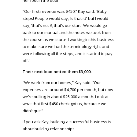
her foot in the door.
“Our first revenue was $450,” Kay said. “Baby
steps! People would say, ‘Is that it?’ but I would
say, ‘that’s not
it
, that’s our start.’ We would go
back to our manual and the notes we took from
the course as we started working in this business
to make sure we had the terminology right and
were following all the steps, and it started to pay
off.”
Their next load netted them $3,000.
“We work from our homes,” Kay said. “Our
expenses are around $4,700 per month, but now
we’re pulling in about $25,000 a month. Look at
what that first $450 check got us, because we
didn’t quit!”
If you ask Kay, building a successful business is
about building relationships.