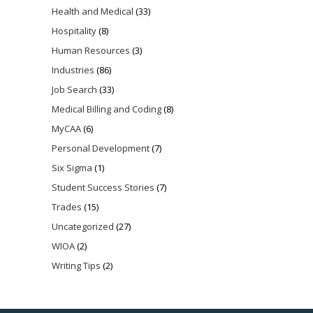
Health and Medical
(33)
Hospitality
(8)
Human Resources
(3)
Industries
(86)
Job Search
(33)
Medical Billing and Coding
(8)
MyCAA
(6)
Personal Development
(7)
Six Sigma
(1)
Student Success Stories
(7)
Trades
(15)
Uncategorized
(27)
WIOA
(2)
Writing Tips
(2)