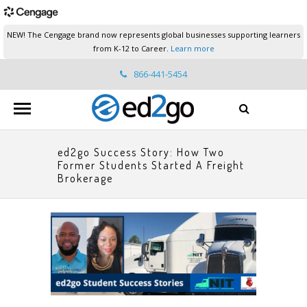
NEW! The Cengage brand now represents global businesses supporting learners
from K-12 to Career.
Learn more
866-441-5454
ed2go.support@cengage.com
ed2go Success Story: How Two
Former Students Started A Freight
Brokerage