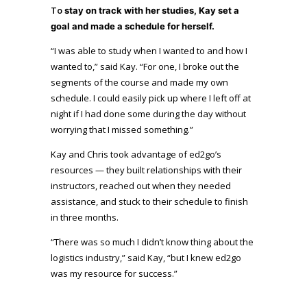
To
stay on track with her studies
, Kay set a
goal and made a schedule for herself.
“I was able to study when I wanted to and how I
wanted to,” said Kay. “For one, I broke out the
segments of the course and made my own
schedule. I could easily pick up where I left off at
night if I had done some during the day without
worrying that I missed something.”
Kay and Chris took advantage of ed2go’s
resources — they built relationships with their
instructors, reached out when they needed
assistance, and stuck to their schedule to finish
in three months.
“There was so much I didn’t know thing about the
logistics industry,” said Kay, “but I knew ed2go
was my resource for success.”