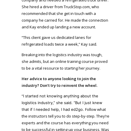
She hired a driver from TruckStop.com, who
recommended that she get in touch with a
company he carried for. He made the connection
and Kay ended up landing a new account.
“This client gave us dedicated lanes for
refrigerated loads twice a week,” Kay said.
Breaking into the logistics industry was tough,
she admits, but an online training course proved
to be a vital resource to starting her journey.
Her advice to anyone looking to join the
industry? Don’t try to reinvent the wheel.
“
I started not knowing anything about the
logistics industry,” she said. “But I just knew
Follow what
that if I needed help, I had ed2go.
the instructors tell you to do step-by-step. They’re
experts and the course has everything you need
to be successful in setting up your business. Was