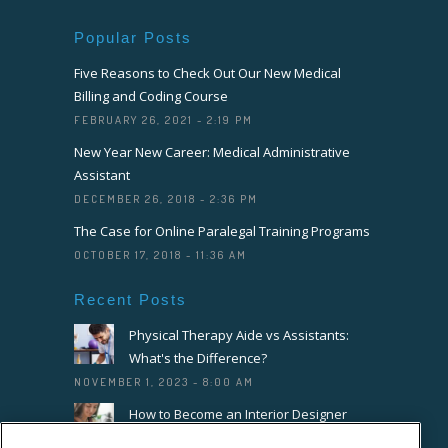
Popular Posts
Five Reasons to Check Out Our New Medical
Billing and Coding Course
FEBRUARY 26, 2021 - 2:19 PM
New Year New Career: Medical Administrative
Assistant
DECEMBER 26, 2018 - 2:36 PM
The Case for Online Paralegal Training Programs
OCTOBER 17, 2018 - 11:36 AM
Recent Posts
Physical Therapy Aide vs Assistants:
What's the Difference?
NOVEMBER 1, 2023 - 8:00 AM
How to Become an Interior Designer
OCTOBER 18, 2023 - 8:00 AM