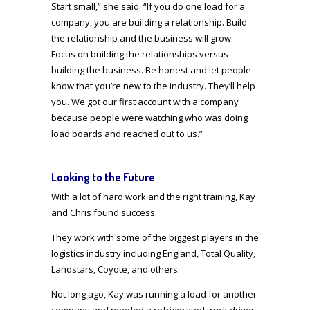
Start small,” she said. “If you do one load for a
company, you are building a relationship. Build
the relationship and the business will grow.
Focus on building the relationships versus
building the business. Be honest and let people
know that you’re new to the industry. They’ll help
you. We got our first account with a company
because people were watching who was doing
load boards and reached out to us.”
Looking to the Future
With a lot of hard work and the right training, Kay
and Chris found success.
They work with some of the biggest players in the
logistics industry including England, Total Quality,
Landstars, Coyote, and others.
Not long ago, Kay was running a load for another
company and needed a refrigerated truck driver.