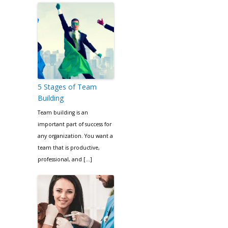
5 Stages of Team
Building
Team building is an
important part of success for
any organization. You want a
team that is productive,
professional, and […]