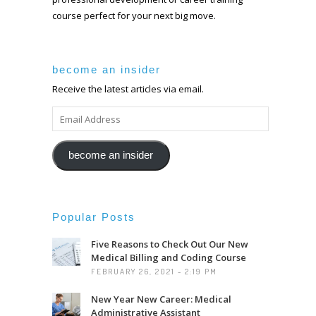
course perfect for your next big move.
become an insider
Receive the latest articles via email.
EMAIL
ADDRESS
become an insider
Popular Posts
Five Reasons to Check Out Our New
Medical Billing and Coding Course
FEBRUARY 26, 2021 - 2:19 PM
New Year New Career: Medical
Administrative Assistant