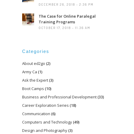
DECEMBER 26, 2018 - 2:36 PM
The Case for Online Paralegal
Training Programs
OCTOBER 17, 2018 - 11:36 AM
Categories
About ed2go
(2)
Army Ca
(1)
Ask the Expert
(3)
Boot Camps
(10)
Business and Professional Development
(33)
Career Exploration Series
(18)
Communication
(6)
Computers and Technology
(49)
Design and Photography
(3)