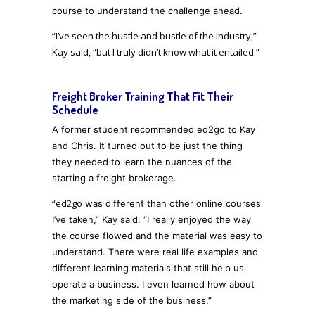
course to understand the challenge ahead.
“I’ve seen the hustle and bustle of the industry,”
Kay said, “but I truly didn’t know what it entailed.”
Freight Broker Training That Fit Their
Schedule
A former student recommended ed2go to Kay
and Chris. It turned out to be just the thing
they needed to learn the nuances of the
starting a freight brokerage.
“ed2go
was different than other
online courses
I’ve taken,” Kay said. “I really enjoyed the way
the course flowed
and the material was easy to
understand. There were real life
examples and
different learning materials that still help us
operate a business. I even learned how about
the marketing side of the business
.”