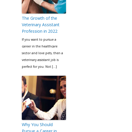
The Growth of the
Veterinary Assistant
Profession in 2022
If you want to pursue a
career in the healthcare
sector and love pets, then a
veterinary assistant job is
perfect for you. Not […]
Why You Should
Pursue a Career in