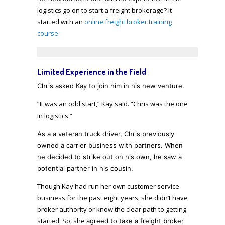
logistics go on to start a freight brokerage? It
started with an
online freight broker training
course
.
Limited Experience in the Field
Chris asked Kay
to join him in his new venture
.
“It was an odd start,” Kay said. “Chris was the one
in logistics.”
As a a veteran truck driver, Chris previously
owned a carrier business with partners. When
he decided to strike out on his own, he saw a
potential partner in his cousin.
Though Kay had run her own customer service
business for the past eight years, she didn’t have
broker authority or know the clear path to getting
started. So, she
agreed to take a freight broker