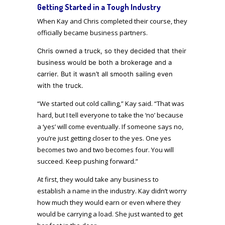
Getting Started in a Tough Industry
When Kay and Chris completed their course, they
officially became business partners.
Chris owned a truck, so they decided that their
business would be both a brokerage and a
carrier.
But i
t wasn’t all smooth sailing even
with the truck.
“We started out cold calling,” Kay said. “That was
hard, but I tell everyone to take the ‘no’ because
a ‘yes’ will come eventually. If someone says no,
you’re just getting closer to the yes. One yes
becomes two and two becomes four. You will
succeed. Keep pushing forward.”
At first, they would take any business to
establish a name in the industry. Kay didn’t worry
how much they would earn or even where they
would be carrying a load. She just wanted to get